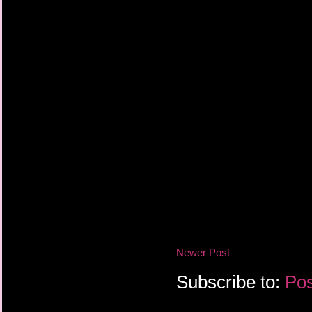
Newer Post
Subscribe to:
Pos