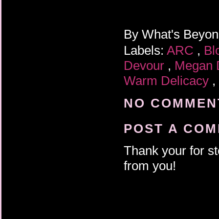
By
What's Beyo
Labels:
ARC
,
Bl
Devour
,
Megan 
Warm Delicacy
,
NO COMMENT
POST A CO
Thank your for st
from you!