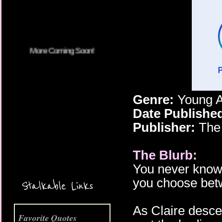
Genre:
Young A
Date Publishe
Publisher:
The
The Blurb:
More Coming Soon!
You never know
you choose betw
Stalkable Links
As Claire desce
Favorite Quotes