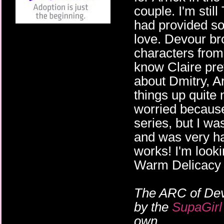
couple. I'm stil
had provided so
love. Devour br
characters from t
know Claire pret
about Dmitry, 
things up quite n
worried because 
series, but I w
and was very hap
works! I'm looki
Warm Delicacy 
The ARC of Dev
by the
SupaGirl
own.