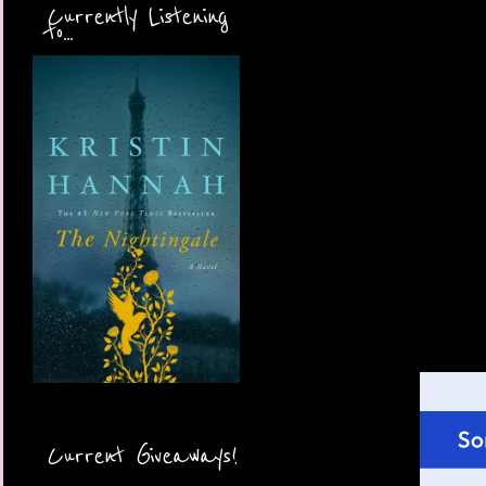
Currently Listening
to...
Current Giveaways!