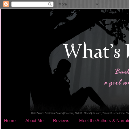
Home
About Me
Reviews
Meet the Authors & Narrat