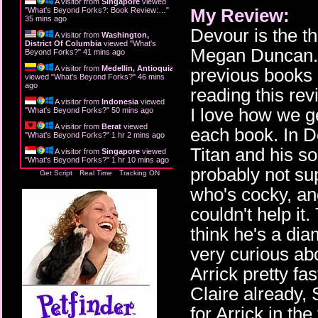
A visitor from
Singapore
viewed
My Review:
"
What's Beyond Forks?: Book Review:…
"
36 mins ago
Devour is the t
A visitor from
Washington,
District Of Columbia
viewed "
What's
Megan Duncan. 
Beyond Forks?
"
42 mins ago
A visitor from
Medellin, Antioquia
previous books 
viewed "
What's Beyond Forks?
"
46 mins
ago
reading this rev
A visitor from
Indonesia
viewed
I love how we g
"
What's Beyond Forks?
"
50 mins ago
A visitor from
Berat
viewed
each book. In D
"
What's Beyond Forks?
"
1 hr 2 mins ago
Titan and his so
A visitor from
Singapore
viewed
"
What's Beyond Forks?
"
1 hr 10 mins ago
probably not s
Get Script
Real Time
Tracking ON
who's cocky, and
couldn't help i
think he's a dia
very curious ab
Arrick pretty f
Claire already,
for Arrick in th