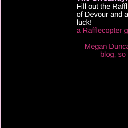
Fill out the Ra
of Devour and a
luck!
a Rafflecopter 
Megan Duncan
blog, so 