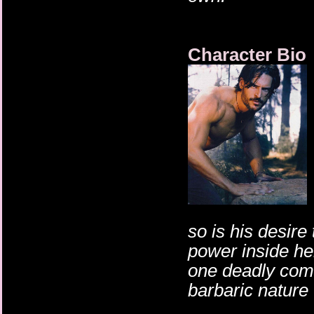
Character Bio
so is his desire
power inside he
one deadly comb
barbaric nature