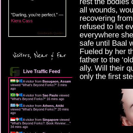
rest the bodies 
all wounds, woul
“Darling, you’re perfect.” —
recovering from 
Kiera Cass
refused to let e
everywhere she
Goodreads Quotes
safe until Baal 
Fueled by her th
Visitors, Near & Far
father to the ‘ol
ally. Will their q
Live Traffic Feed
only the first st
A visitor from
Basugaon, Assam
viewed "
What's Beyond Forks?
"
3 mins
ago
A visitor from
Sao Paulo
viewed
"
What's Beyond Forks?
"
16 mins ago
A visitor from
Athens, Attiki
viewed "
What's Beyond Forks?
"
20 mins
ago
A visitor from
Singapore
viewed
"
What's Beyond Forks?: Book Review:…
"
34 mins ago