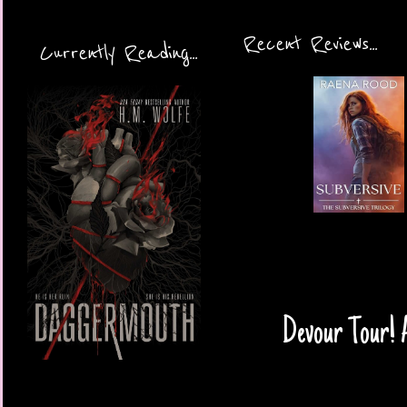
Recent Reviews...
Currently Reading...
Devour Tour! 