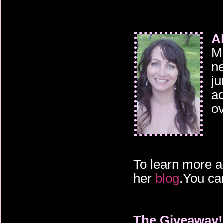
A
Me
ne
ju
ad
ov
To learn more a
her
blog
.You ca
The Giveaway!