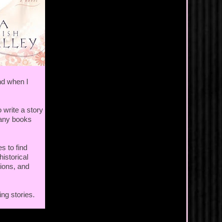
nd when I
 write a story
many books
es to find
historical
tions, and
ing stories.