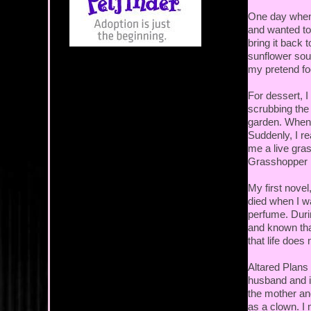
One day when
and wanted to
bring it back 
sunflower sou
my pretend fo
For dessert, 
scrubbing the 
garden. When 
Suddenly, I r
me a live gras
Grasshopper P
My first nove
died when I wa
perfume. Durin
and known tha
that life does
Altared Plans
husband and 
the mother and
as a clown. I 