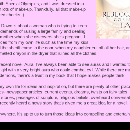
ith Special Olympics, and I was dressed in a
h lots of make-up. Thankfully, all that make-up
red cheeks :).
 Down is about a woman who is trying to keep
e demands of raising a large family and dealing
lt mother when she discovers she's pregnant. I
ces from my own life such as the time my kids
 the sheriff came to the door, when my daughter cut off all her hair, a
elted crayon in the dryer that ruined all the clothes.
ecent novel, Aura, I've always been able to see auras and I wanted to
 girl with a very bright aura who could combat evil. While there are 
g demons, there's a twist in my book that I hope makes people think.
my own life for ideas and inspiration, but there are plenty of other plac
ies--newspaper articles, current events, dreams, twists on fairy tales, 
 stories, passages of scripture, religious beliefs, overheard conversa
ecently heard a news story that's given me a great idea for a novel.
ywhere. It's up to us to turn those ideas into compelling and entertain