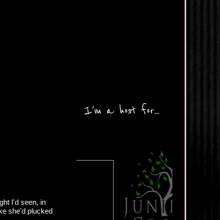
I'm a host for...
ght I'd seen, in
ike she'd plucked