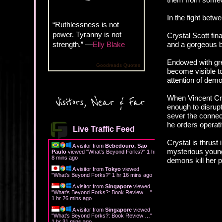
In the fight betw
“Ruthlessness is not
power. Tyranny is not
Crystal Scott fina
strength.” —
Elly Blake
and a gorgeous b
Endowed with grea
Goodreads Quotes
become visible to
attention of demo
When Vincent Cra
Visitors, Near & Far
enough to disrup
sever the connect
he orders operati
Live Traffic Feed
Crystal is thrust
A visitor from
Bebedouro, Sao
mysterious young
Paulo
viewed "
What's Beyond Forks?
"
1 hr
8 mins ago
demons kill her p
A visitor from
Tokyo
viewed
"
What's Beyond Forks?
"
1 hr 16 mins ago
A visitor from
Singapore
viewed
"
What's Beyond Forks?: Book Review:…
"
1 hr 26 mins ago
A visitor from
Singapore
viewed
"
What's Beyond Forks?: Book Review:…
"
1 hr 31 mins ago