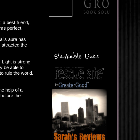
, a best friend,
ms perfect.
al's aura has
 attracted the
Stalkable Links
Light is strong
y be able to
o rule the world,
he help of a
before the