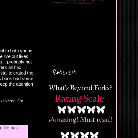
al to both young
 live out lives
s... probably not
ters all had
Pinterest
stal tolerated the
his book had some
eep the attention
 review. The
n life has