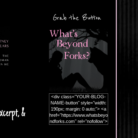
Grab the Button
<div class="YOUR-BLOG-
NAME-button" style="width:
190px; margin: 0 auto;"> <a
xcerpt, &
href="https://www.whatsbeyo
ndforks.com" rel="nofollow">
<img
src="https://blogger.googleus