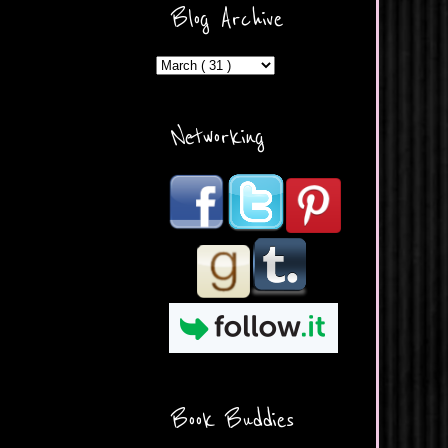
ercontent.com/img/b/R29vZ2
Blog Archive
xl/AVvXsEicDeMGnq2RSZd
c0db7axbkveLei9uCuUQ3L0
MFZkZe0N-A-
MInrlyUAlg8xJ3Vow109rIVIu
uP_yQC___dhRBD5sRzvL6
_FU7FB-
Networking
rYmpbITWODiyaDZ7s89Ep
B00Y6wr9AX7NJwzZAX8E3
/s1600/Button.png"
alt="What's Beyond Forks?"
width="190" height="204" />
</a> </div>
Book Buddies