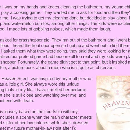
 I was on my hands and knees cleaning the bathroom, my young chi
 play a cooking game. They wanted me to ask for food and then they'd 
to me. I was trying to get my cleaning done but decided to play along. 
p and watermelon burritos, among other things. The kids were excite
od. I made lots of gobbling noises, which made them laugh.
I asked for grasshopper pie. They ran out of the bathroom and I went 
floor. I heard the front door open so I got up and went out to find them
I asked them what they were doing, they said they were looking for 
ealized our pretend game had become all too real and my kids were pl
shopper. Fortunately, the game didn't get to that point, but it inspired 
ie, a picture book about a mom who isn't quite as observant.
l, Heaven Scent, was inspired by my mother who
s a little girl. She always wore this unique
g trials in my life, I have smelled her perfume
t she is still close and watching over me, and
 not end with death.
 is loosely based on the courtship with my
includes a scene when the main character meets
 sister of her love interest while she's dressed
met my future mother-in-law right after I'd