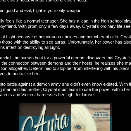
een good and evil, Light is your only weapon.
lly feels like a normal teenager. She has a lead in the high school play
oyfriend. With prom only a few days away, Crystal's ordinary life see
t Light because of her virtuous choices and her inherent gifts, Cryst
 those with the ability to see auras. Unfortunately, her power has also
ns intent on destroying all Light.
ndall, the human host for a powerful demon, discovers that Crystal's 
t the connection between demons and their hosts, he realizes she ma
ion altogether. Determined to stop her from interfering with his plans t
ves to neutralize her.
 into battle against a demon army she didn't even know existed. With t
 man and his mother, Crystal must learn to use the power within her 
arents and Vincent harnesses her Light for himself.