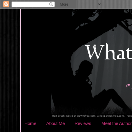
Home
About Me
Reviews
Meet the Author