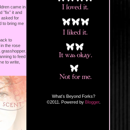
ldren came in
"fix" it and
I asked for
d to bring me
back to
 in the rose
a grasshopper.
anning to feed
me to write,
What's Beyond Forks?
©2011. Powered by
Blogger
.