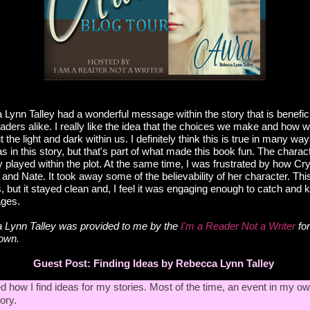
Lynn Talley had a wonderful message within the story that is benefici
eaders alike. I really like the idea that the choices we make and how we
 the light and dark within us. I definitely think this is true in many way
as in this story, but that's part of what made this book fun. The charac
ey played within the plot. At the same time, I was frustrated by how Cry
 and Nate. It took away some of the believability of her character. T
but it stayed clean and, I feel it was engaging enough to catch and k
ages.
 Lynn Talley
was provided to me by the
I'm a Reader Not a Writer
for
 own.
Guest Post: Finding Ideas by
Rebecca Lynn Talley
d how I find ideas for my stories. Most of the time, an event in my ow
ory.