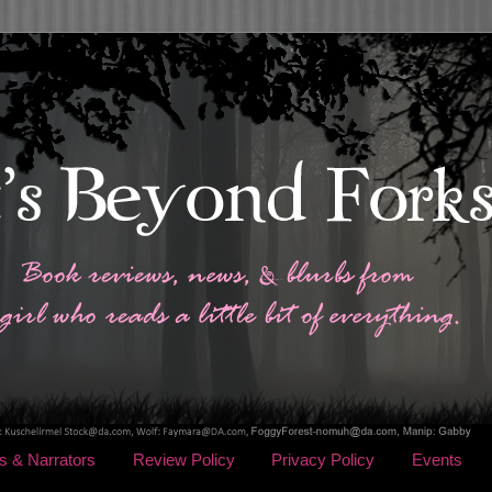
s & Narrators
Review Policy
Privacy Policy
Events