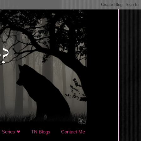
Series ❤
TN Blogs
Contact Me