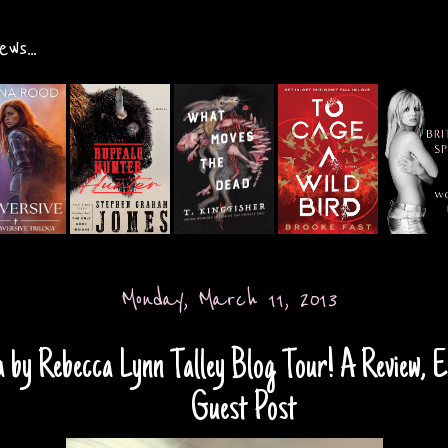
ws...
Monday, March 11, 2013
 by Rebecca Lynn Talley Blog Tour! A Review, E
Guest Post