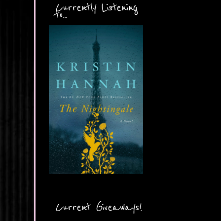
Currently Listening
to...
Current Giveaways!