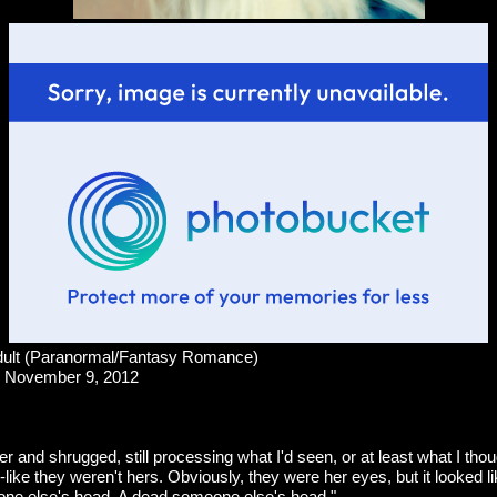
ult (Paranormal/Fantasy Romance)
November 9, 2012
her and shrugged, still processing what I'd seen, or at least what I thou
like they weren't hers. Obviously, they were her eyes, but it looked l
ne else's head. A dead someone else's head."