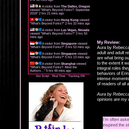
A visitor from
The Dalles, Oregon
viewed "
What's Beyond Forks?: September
2018
"
2 hrs 21 mins ago
A visitor from
Hong Kong
viewed
"
What's Beyond Forks?
"
2 hrs 32 mins ago
A visitor from
Las Vegas, Nevada
viewed "
What's Beyond Forks?
"
3 hrs 50
mins ago
My Review:
A visitor from
Singapore
viewed
Aura by Rebecca 
"
What's Beyond Forks?
"
3 hrs 53 mins ago
adult and adult r
A visitor from
Singapore
viewed
"
What's Beyond Forks?
"
5 hrs 13 mins ago
are what bring out
to the extent it w
A visitor from
Shanghai
viewed
"
What's Beyond Forks?: Meet the
integral roles th
Authors…
"
5 hrs 48 mins ago
behaviors of Erin
Get Script
Real Time
Tracking ON
intense moments, 
of readers of all 
Aura by Rebecca
opinions are my
I'm often aske
inspired the st