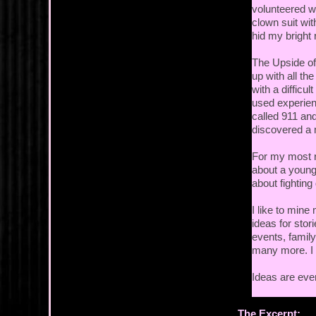
volunteered w
clown suit wit
hid my bright 
The Upside of
up with all th
with a difficu
used experien
called 911 and
discovered a m
For my most r
about a young
about fightin
I like to mine 
ideas for stor
events, family
many more. I r
Ideas are ever
The Excerpt: