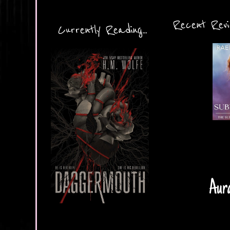
Recent Revie
Currently Reading...
Aura