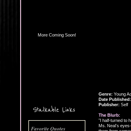
Genre:
Young Ad
Date Published:
More Coming Soon!
Publisher:
Self
Stalkable Links
The Blurb:
"I half-turned to 
Ms. Neal's eyes--
Favorite Quotes
them from someo