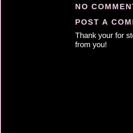
NO COMMENT
POST A CO
Thank your for st
from you!