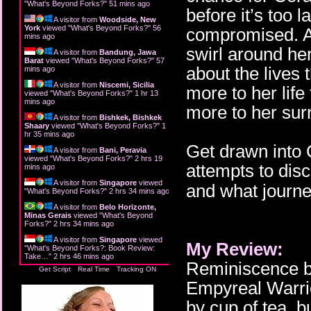
"
What's Beyond Forks?
"
51 mins ago
before it’s too
A visitor from
Woodside, New
York
viewed "
What's Beyond Forks?
"
56
compromised. All
mins ago
swirl around her
A visitor from
Bandung, Jawa
Barat
viewed "
What's Beyond Forks?
"
57
about the lives 
mins ago
A visitor from
Niscemi, Sicilia
more to her lif
viewed "
What's Beyond Forks?
"
1 hr 13
mins ago
more to her sur
A visitor from
Bishkek, Bishkek
Shaary
viewed "
What's Beyond Forks?
"
1
hr 35 mins ago
Get drawn into 
A visitor from
Bani, Peravia
viewed "
What's Beyond Forks?
"
2 hrs 19
attempts to dis
mins ago
A visitor from
Singapore
viewed
and what journey
"
What's Beyond Forks?
"
2 hrs 34 mins ago
A visitor from
Belo Horizonte,
Minas Gerais
viewed "
What's Beyond
Forks?
"
2 hrs 34 mins ago
A visitor from
Singapore
viewed
My Review:
"
What's Beyond Forks?: Book Review:
Take…
"
2 hrs 46 mins ago
Reminiscence by
Get Script
Real Time
Tracking ON
Empyreal Warrior
by cup of tea, 