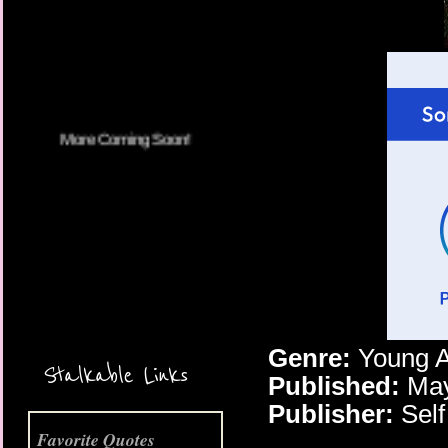
More Coming Soon!
Genre:
Young 
Stalkable Links
Published:
May
Publisher:
Self
Favorite Quotes