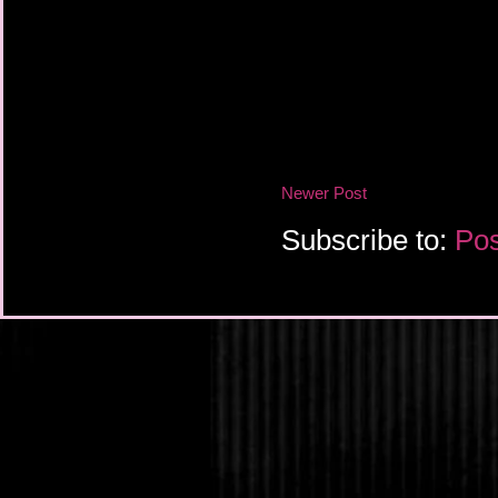
Newer Post
Subscribe to:
Pos