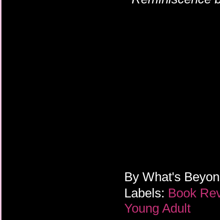
the author for 
By
What's Beyo
Labels:
Book Re
Young Adult