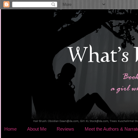
Home
About Me
Reviews
Meet the Authors & Narrat