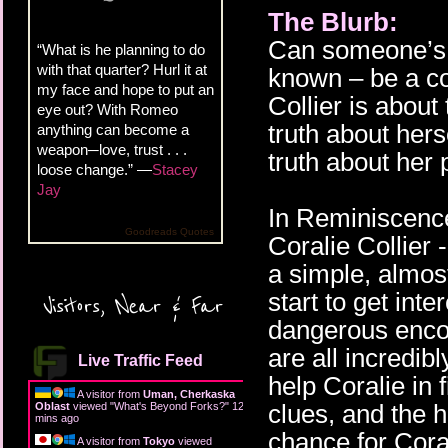
The Blurb:
Can someone’s e
“What is he planning to do
with that quarter? Hurl it at
known – be a com
my face and hope to put an
Collier is about 
eye out? With Romeo
truth about hers
anything can become a
weapon─love, trust . . .
truth about her 
loose change.” —
Stacey
Jay
In Reminiscence,
Goodreads Quotes
Coralie Collier -
a simple, almost 
start to get int
Visitors, Near & Far
dangerous enco
are all incredib
Live Traffic Feed
help Coralie in 
A visitor from
Uman, Cherkaska
clues, and the h
Oblast
viewed "
What's Beyond Forks?
"
12
mins ago
chance for Coral
A visitor from
Tokyo
viewed