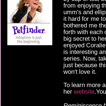
from enjoying th
umm's and elli
it hard for me t
bothered me the
forth with each
big secret to her
enjoyed Coralie 
is interesting a
series. Now, tak
just because th
won't love it.
To learn more a
her
website
.You
Reminiscence b