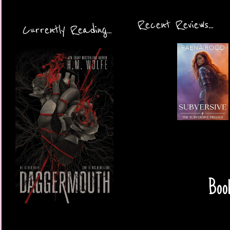
Recent Reviews...
Currently Reading...
Book