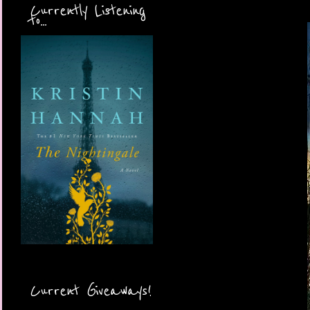
Currently Listening
to...
Current Giveaways!