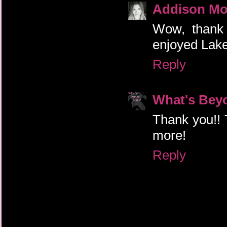
Addison Mo
Wow, thank 
enjoyed Laken
Reply
What's Bey
Thank you!! T
more!
Reply