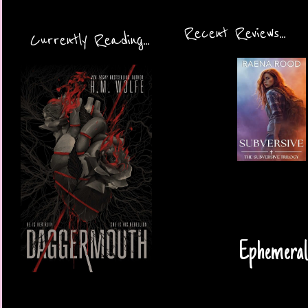
Recent Reviews...
Currently Reading...
Ephemeral