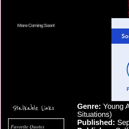
More Coming Soon!
Genre:
Young A
Stalkable Links
Situations)
Published:
Sep
Favorite Quotes