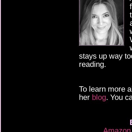
stays up way too
reading.
To learn more a
her
blog
. You c
Amazon