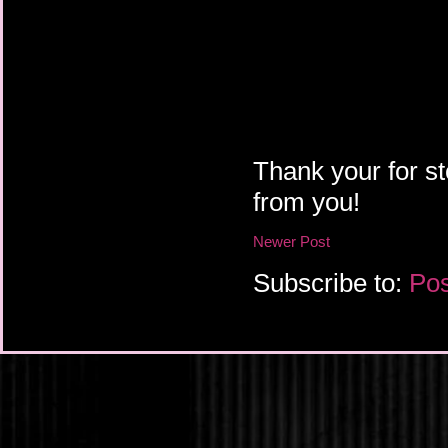
Thank your for st
from you!
Newer Post
Subscribe to:
Pos