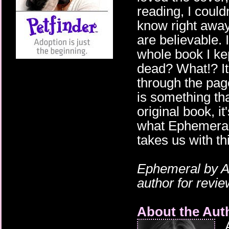
reading, I could
know right away
are believable.
whole book I ke
dead? What!? It
through the pag
is something tha
original book, i
what Ephemeral 
takes us with th
Ephemeral
by A
author for revi
About the Aut