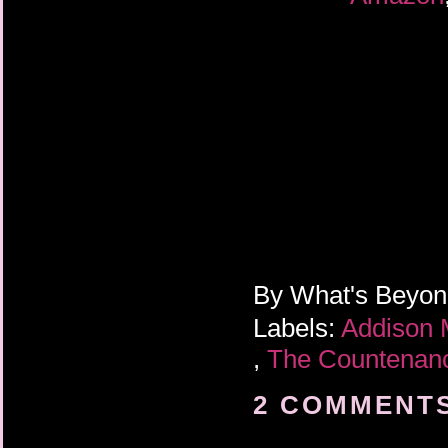
By
What's Beyo
Labels:
Addison
,
The Countena
2 COMMENTS