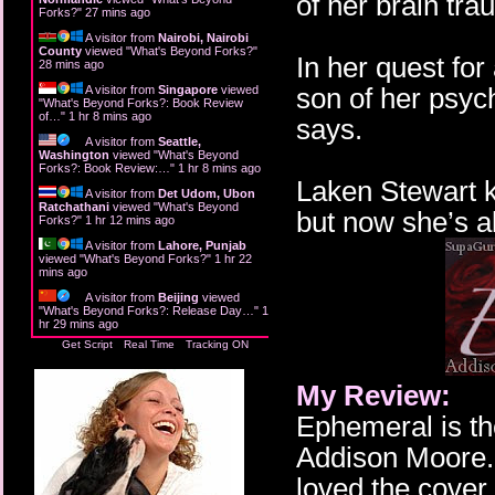
of her brain tra
Forks?
"
27 mins ago
A visitor from
Nairobi, Nairobi
County
viewed "
What's Beyond Forks?
"
In her quest fo
28 mins ago
son of her psyc
A visitor from
Singapore
viewed
"
What's Beyond Forks?: Book Review
of…
"
1 hr 8 mins ago
says.
A visitor from
Seattle,
Washington
viewed "
What's Beyond
Forks?: Book Review:…
"
1 hr 8 mins ago
Laken Stewart k
A visitor from
Det Udom, Ubon
Ratchathani
viewed "
What's Beyond
but now she’s a
Forks?
"
1 hr 12 mins ago
A visitor from
Lahore, Punjab
viewed "
What's Beyond Forks?
"
1 hr 22
mins ago
A visitor from
Beijing
viewed
"
What's Beyond Forks?: Release Day…
"
1
hr 29 mins ago
Get Script
Real Time
Tracking ON
My Review:
Ephemeral is th
Addison Moore. 
loved the cover