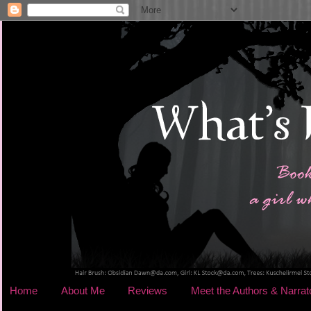
Home
About Me
Reviews
Meet the Authors & Narrat