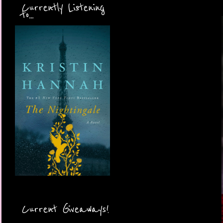
Currently Listening
to...
Current Giveaways!