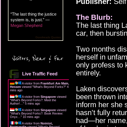
Publisher:
Self
“The last thing the justice
The Blurb:
system is, is just.” —
The last thing 
Megan Shepherd
car, then bursti
Goodreads Quotes
Two months diss
herself in unfam
Visitors, Near & Far
only profess to
entirely.
Live Traffic Feed
A visitor from
Frankfurt Am Main,
Laken discovers
Hessen
viewed "
What's Beyond Forks?
"
4
mins ago
been thrown into
A visitor from
Singapore
viewed
"
What's Beyond Forks?: Meet the
inform her she s
Author!…
"
5 mins ago
A visitor from
Singapore
viewed
hasn’t fully ret
"
What's Beyond Forks?: Book Review:
Onyx…
"
10 mins ago
had—her name, h
A visitor from
Nointot,
Normandie
viewed "
What's Beyond