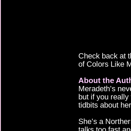
Check back at t
of Colors Like 
About the Aut
Meradeth’s never
but if you real
tidbits about her
She’s a Norther
talks too fast a