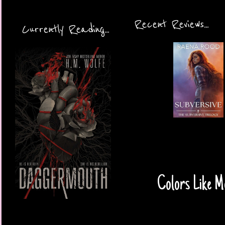
Recent Reviews...
Currently Reading...
Colors Like M