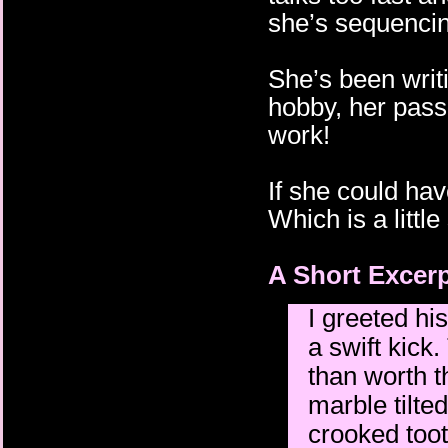
she’s sequencin
She’s been writi
hobby, her pass
work!
If she could hav
Which is a littl
A Short Excerp
I greeted h
a swift kick
than worth t
marble tilted
crooked toot