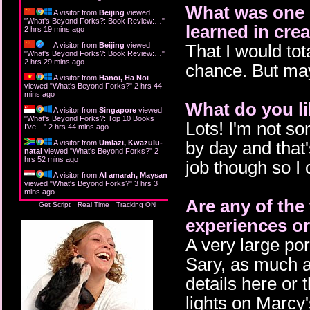
What was one o
A visitor from
Beijing
viewed
"
What's Beyond Forks?: Book Review:…
"
learned in cre
2 hrs 19 mins ago
A visitor from
Beijing
viewed
That I would tot
"
What's Beyond Forks?: Book Review:…
"
2 hrs 29 mins ago
chance. But mayb
A visitor from
Hanoi, Ha Noi
viewed "
What's Beyond Forks?
"
2 hrs 44
mins ago
What do you li
A visitor from
Singapore
viewed
"
What's Beyond Forks?: Top 10 Books
Lots! I'm not so
I’ve…
"
2 hrs 44 mins ago
by day and that
A visitor from
Umlazi, Kwazulu-
natal
viewed "
What's Beyond Forks?
"
2
hrs 52 mins ago
job though so I 
A visitor from
Al amarah, Maysan
viewed "
What's Beyond Forks?
"
3 hrs 3
mins ago
Are any of the
Get Script
Real Time
Tracking ON
experiences or
A very large por
Sary, as much as 
details here or 
lights on Marcy'