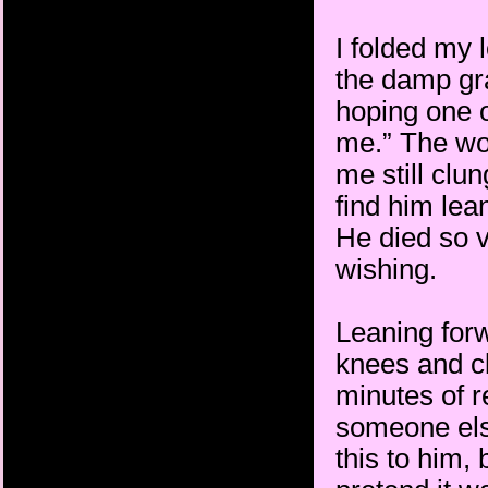
I folded my 
the damp gr
hoping one o
me.” The wor
me still clun
find him lea
He died so v
wishing.
Leaning for
knees and c
minutes of r
someone else
this to him, 