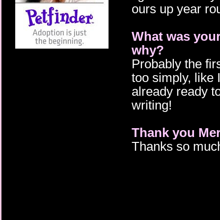
ours up year roun
What was your 
why?
Probably the fir
too simply, like 
already ready to
writing!
Thank you Mera
Thanks so much 