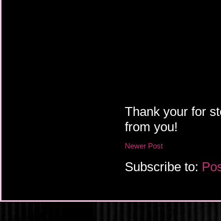
Thank your for st
from you!
Newer Post
Subscribe to:
Pos