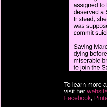
assigned to 
deserved a S
Instead, sh
was supposed
commit suic
Saving Marc
dying before
miserable bre
to join the S
To learn more 
visit her
websit
Facebook
,
Pint