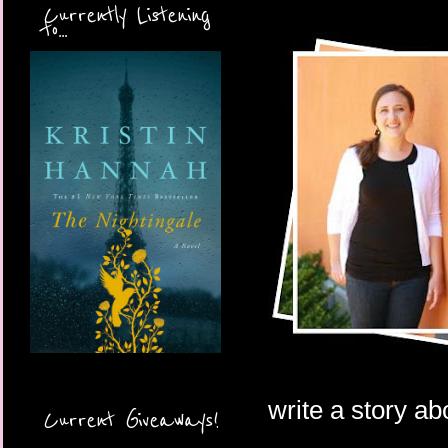
Currently Listening
to...
write a story ab
Current Giveaways!