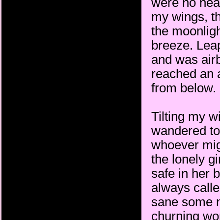
were no head
my wings, th
the moonligh
breeze. Leap
and was airbo
reached an 
from below.
Tilting my w
wandered to 
whoever migh
the lonely g
safe in her 
always call
sane some ni
churning wor