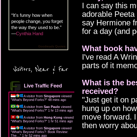
I can say this m
adorable Peeta 
“It's funny how when
say Hermione fr
people change, you forget
the way they used to be.”
for a day (and p
—
Cynthia Hand
What book hav
Goodreads Quotes
I've read A Wri
parts of it memo
Visitors, Near & Far
What is the be
Live Traffic Feed
received?
A visitor from
Singapore
viewed
"Just get it on p
"
What's Beyond Forks?
"
48 mins ago
hung up on how 
A visitor from
Sao Paulo
viewed
"
What's Beyond Forks?
"
1 hr 13 mins ago
move forward. I
A visitor from
Hong Kong
viewed
"
What's Beyond Forks?
"
1 hr 51 mins ago
then worry about
A visitor from
Singapore
viewed
"
What's Beyond Forks?: Book Review:
The…
"
1 hr 52 mins ago