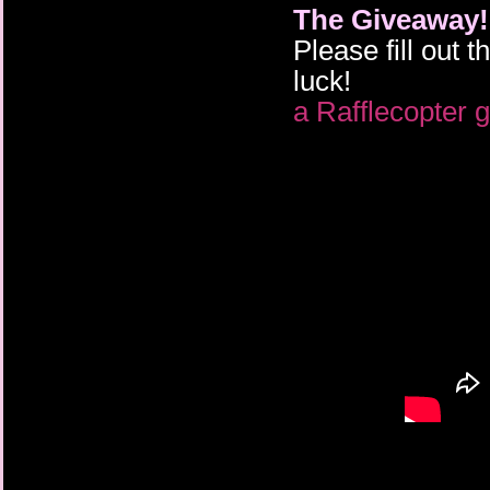
The Giveaway!
Please fill out 
luck!
a Rafflecopter 