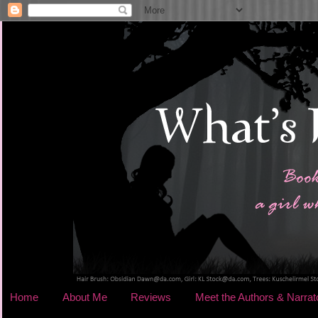
Home
About Me
Reviews
Meet the Authors & Narrat