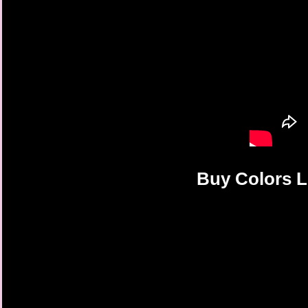
Buy Colors L