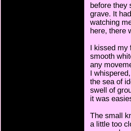
before they 
grave. It h
watching me.
here, there 
I kissed my 
smooth white
any movement
I whispered,
the sea of i
swell of gro
it was easie
The small k
a little too 