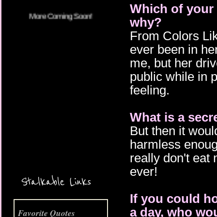
Which of your 
why?
From Colors Lik
ever been in her
me, but her driv
public while in p
feeling.
What is a secr
But then it woul
More Coming Soon!
harmless enough:
really don't eat
ever!
Stalkable Links
If you could ho
a day, who wou
Favorite Quotes