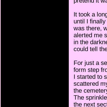
pretend it w
It took a lon
until I fina
was there, w
alerted me s
in the darkn
could tell th
For just a se
form step f
I started to
scattered my
the cemetery
The sprinkle
the next sec