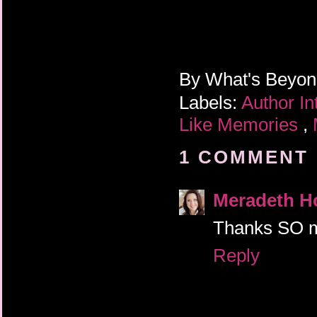
By
What's Beyo
Labels:
Author I
Like Memories
,
1 COMMENT 
Meradeth H
Thanks SO mu
Reply