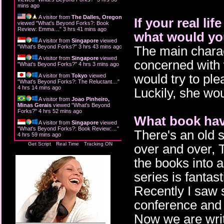
mins ago
A visitor from
The Dalles, Oregon
If your real li
viewed "
What's Beyond Forks?: Book
Review: Emma…
"
3 hrs 41 mins ago
what would you
A visitor from
Singapore
viewed
"
What's Beyond Forks?
"
3 hrs 43 mins ago
The main charac
A visitor from
Singapore
viewed
concerned with 
"
What's Beyond Forks?
"
4 hrs 3 mins ago
would try to pl
A visitor from
Tokyo
viewed
"
What's Beyond Forks?: The Reluctant…
"
4 hrs 14 mins ago
Luckily, she wo
A visitor from
Joao Pinheiro,
Minas Gerais
viewed "
What's Beyond
Forks?
"
4 hrs 52 mins ago
What book hav
A visitor from
Singapore
viewed
"
What's Beyond Forks?: Book Review:…
"
There's an old 
4 hrs 59 mins ago
Get Script
Real Time
Tracking ON
over and over, 
the books into 
series is fantas
Recently I saw 
conference and 
Now we are writ