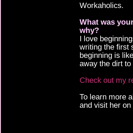
Workaholics.
What was your 
why?
I love beginnin
writing the firs
beginning is li
away the dirt to
Check out my re
To learn more a
and visit her on