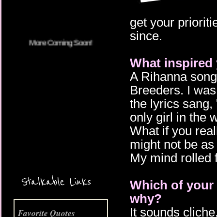
get your prioriti
since.
What inspired 
A Rihanna song w
Breeders. I was
the lyrics sang,
only girl in the
What if you real
might not be as
More Coming Soon!
My mind rolled 
Stalkable Links
Which of your 
why?
It sounds cliche,
Favorite Quotes