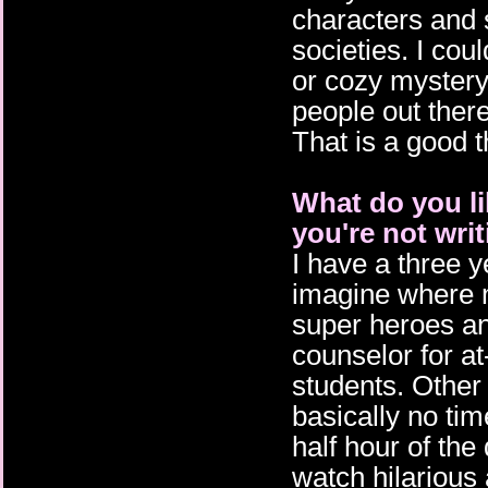
characters and 
societies. I coul
or cozy mystery
people out ther
That is a good 
What do you l
you're not wri
I have a three y
imagine where m
super heroes and
counselor for at
students. Other 
basically no tim
half hour of th
watch hilarious