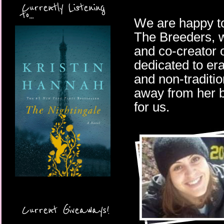
Currently Listening
to...
We are happy to
The Breeders, wi
and co-creator 
dedicated to er
and non-traditi
away from her b
for us.
Current Giveaways!