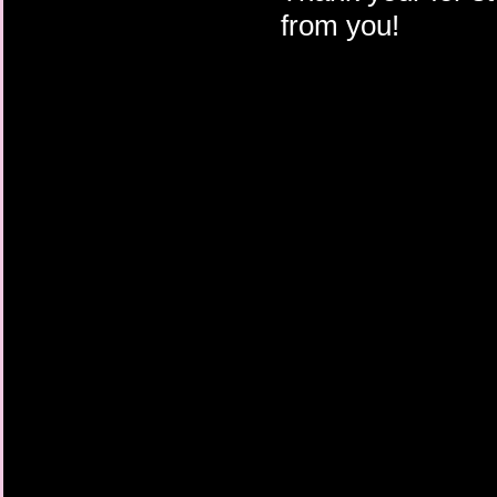
from you!