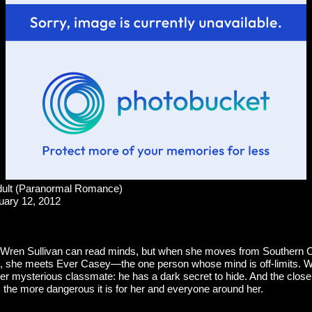
ult (Paranormal Romance)
uary 12, 2012
 Wren Sullivan can read minds, but when she moves from Southern Ca
n, she meets Ever Casey—the one person whose mind is off-limits.
er mysterious classmate: he has a dark secret to hide. And the close
h, the more dangerous it is for her and everyone around her.