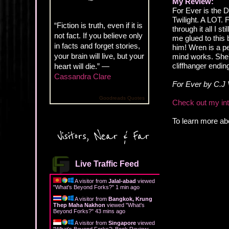
My Review:
For Ever is the 
Twilight. A LOT. 
“Fiction is truth, even if it is
through it all I s
not fact. If you believe only
me glued to this
in facts and forget stories,
him! Wren is a per
your brain will live, but your
mind works. She's
cliffhanger endin
heart will die.” —
Cassandra Clare
For Ever by C.J 
Goodreads Quotes
Check out my inte
To learn more abo
Visitors, Near & Far
Live Traffic Feed
A visitor from
Jalal-abad
viewed
"
What's Beyond Forks?
"
1 min ago
A visitor from
Bangkok, Krung
Thep Maha Nakhon
viewed "
What's
Beyond Forks?
"
43 mins ago
A visitor from
Singapore
viewed
"
What's Beyond Forks?: Book Review: