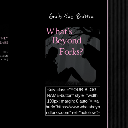
Grab the Button
<div class="YOUR-BLOG-
NAME-button" style="width:
190px; margin: 0 auto;"> <a
href="https://www.whatsbeyo
ndforks.com" rel="nofollow">
<img
src="https://blogger.googleus