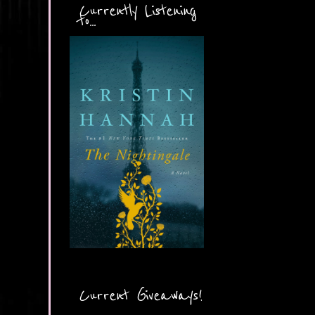
Currently Listening
to...
Current Giveaways!