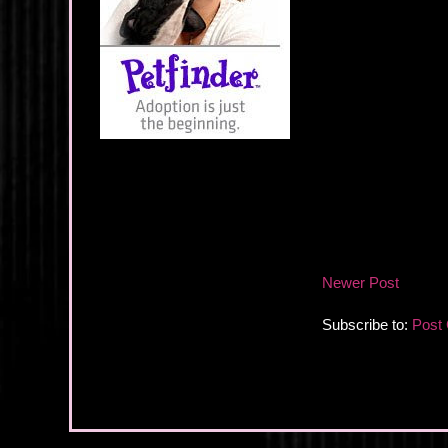
Newer Post
Subscribe to:
Post