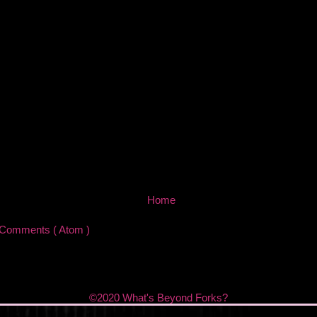
Home
 Comments ( Atom )
©2020 What's Beyond Forks?