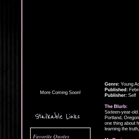
More Coming Soon!
Genre:
Young Ad
Published:
Febr
Publisher:
Self
The Blurb:
Sixteen-year-old
Stalkable Links
Portland, Orego
one thing about h
learning the trut
Favorite Quotes