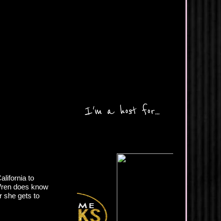
I'm a host for...
lifornia to
 Wren does know
r she gets to