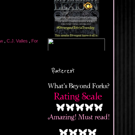
ew
,
C.J. Valles
,
For
Pinterest