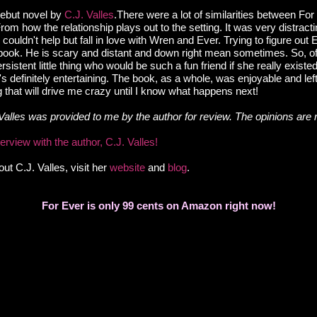
Debut novel by
C.J. Valles
.There were a lot of similarities between Fo
From how the relationship plays out to the setting. It was very distracti
till couldn't help but fall in love with Wren and Ever.
Trying to figure out 
 book.
He is scary and distant and down right mean sometimes. So, of 
sistent little thing who would be such a fun friend if she really existe
 definitely entertaining. The book, as a whole, was enjoyable and lef
g that will drive me crazy until I know what happens next!
Valles was provided to me by the author for review. The opinions are
rview with the author, C.J. Valles!
ut C.J. Valles, visit her
website
and
blog
.
For Ever is only 99 cents on Amazon right now!