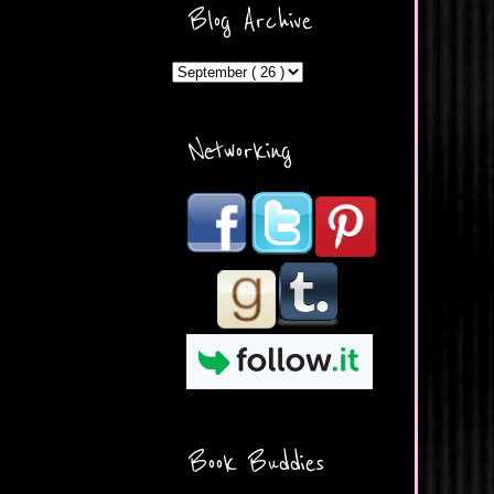
ercontent.com/img/b/R29vZ2
Blog Archive
xl/AVvXsEicDeMGnq2RSZd
c0db7axbkveLei9uCuUQ3L0
MFZkZe0N-A-
MInrlyUAlg8xJ3Vow109rIVIu
uP_yQC___dhRBD5sRzvL6
_FU7FB-
Networking
rYmpbITWODiyaDZ7s89Ep
B00Y6wr9AX7NJwzZAX8E3
/s1600/Button.png"
alt="What's Beyond Forks?"
width="190" height="204" />
</a> </div>
Book Buddies