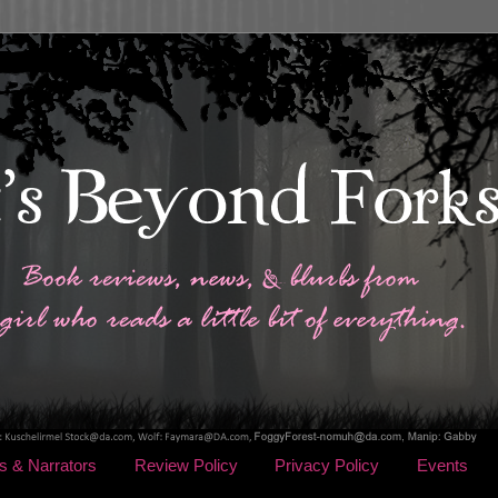
s & Narrators
Review Policy
Privacy Policy
Events