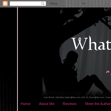
Home
About Me
Reviews
Meet the Author