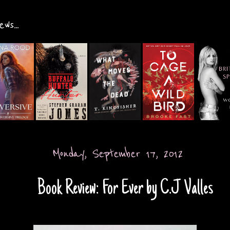
ws...
Monday, September 17, 2012
Book Review: For Ever by C.J Valles