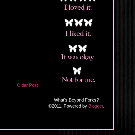
Older Post
What's Beyond Forks?
©2011. Powered by
Blogger
.