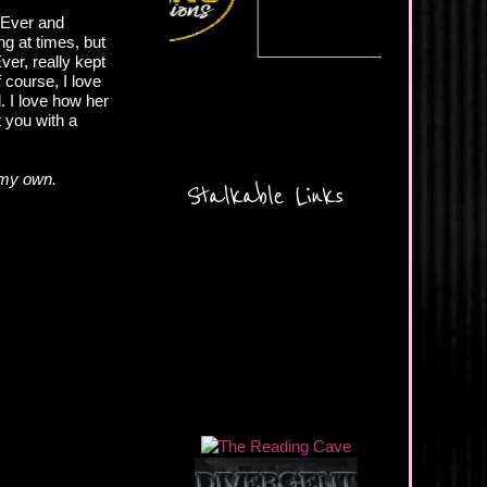
r Ever and
ng at times, but
Ever, really kept
course, I love
d. I love how her
t you with a
 my own.
Stalkable Links