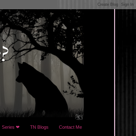
Series ❤
TN Blogs
Contact Me