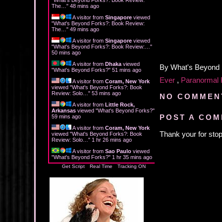
The…
"
48 mins ago
A visitor from
Singapore
viewed
"
What's Beyond Forks?: Book Review:
The…
"
49 mins ago
A visitor from
Singapore
viewed
"
What's Beyond Forks?: Book Review:…
"
50 mins ago
A visitor from
Dhaka
viewed
By
What's Beyond
"
What's Beyond Forks?
"
51 mins ago
Ever
,
Paranormal
A visitor from
Coram, New York
viewed "
What's Beyond Forks?: Book
Review: Solo…
"
53 mins ago
NO COMMEN
A visitor from
Little Rock,
Arkansas
viewed "
What's Beyond Forks?
"
POST A CO
59 mins ago
A visitor from
Coram, New York
Thank your for stop
viewed "
What's Beyond Forks?: Book
Review: Solo…
"
1 hr 26 mins ago
A visitor from
Sao Paulo
viewed
"
What's Beyond Forks?
"
1 hr 35 mins ago
Get Script
Real Time
Tracking ON