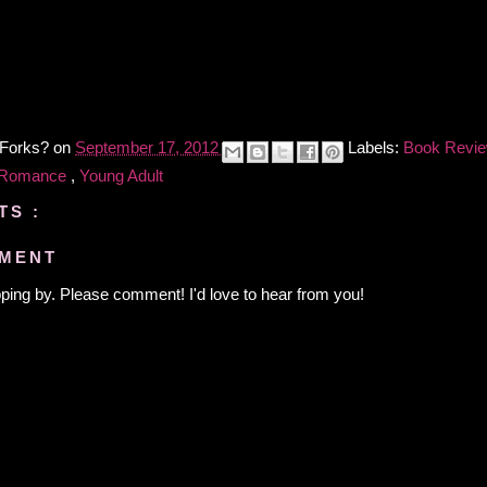
 Forks?
on
September 17, 2012
Labels:
Book Revi
 Romance
,
Young Adult
TS :
MMENT
ping by. Please comment! I'd love to hear from you!