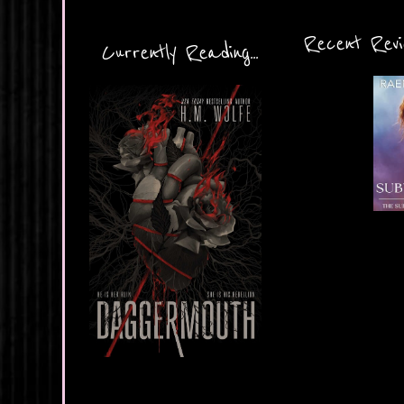
Recent Revie
Currently Reading...