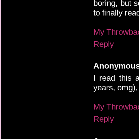
boring, but 
to finally rea
My Throwba
Reply
Anonymou
I read this 
years, omg), 
My Throwba
Reply