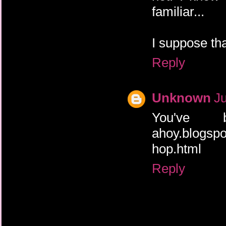
familiar...
I suppose tha
Reply
Unknown
Ju
You've b
ahoy.blogspo
hop.html
Reply