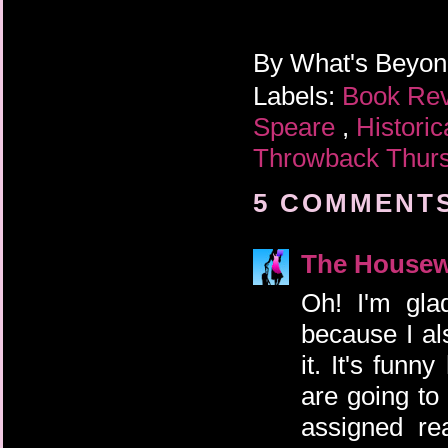
By
What's Beyo
Labels:
Book Re
Speare
,
Historic
Throwback Thur
5 COMMENTS
The Housew
Oh! I'm gla
because I al
it. It's fun
are going to
assigned re