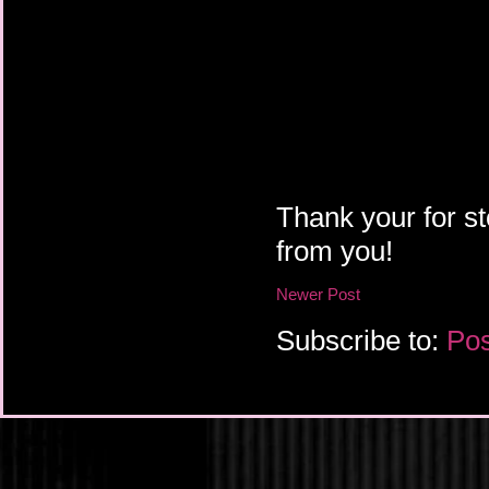
Thank your for st
from you!
Newer Post
Subscribe to:
Pos