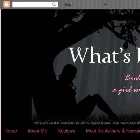
Home
About Me
Reviews
Meet the Authors & Narrat