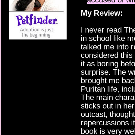
My Review:
I never read The
in school like m
talked me into r
considered this
it as boring bef
surprise. The w
brought me back
Puritan life, in
The main charact
sticks out in h
outcast, thought
repercussions it
book is very we