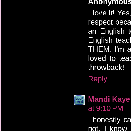
Anonymou
I love it! Ye
respect bec
an English 
English tea
THEM. I'm ac
loved to te
throwback!
Reply
Mandi Kaye
at 9:10 PM
I honestly ca
not. I know 