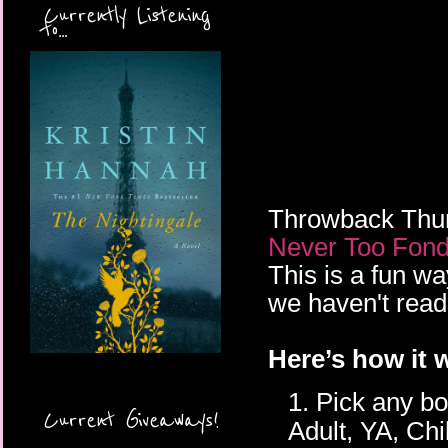
Currently Listening
to...
Throwback Thurs
Never Too Fond
This is a fun w
we haven't read 
Here’s how it 
1. Pick any b
Current Giveaways!
Adult, YA, Chi