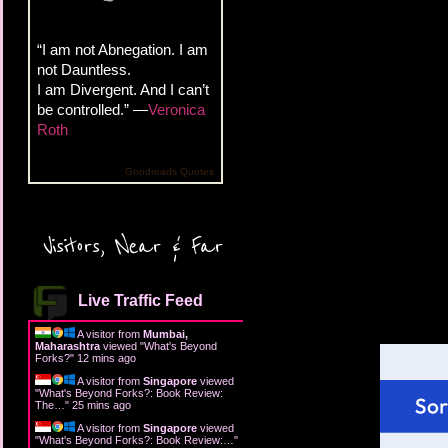
“I am not Abnegation. I am
not Dauntless.
I am Divergent. And I can’t
be controlled.” —
Veronica
Roth
Goodreads Quotes
Visitors, Near & Far
Live Traffic Feed
A visitor from
Mumbai,
Maharashtra
viewed "
What's Beyond
Forks?
"
12 mins ago
A visitor from
Singapore
viewed
"
What's Beyond Forks?: Book Review:
The…
"
25 mins ago
A visitor from
Singapore
viewed
"
What's Beyond Forks?: Book Review:…
"