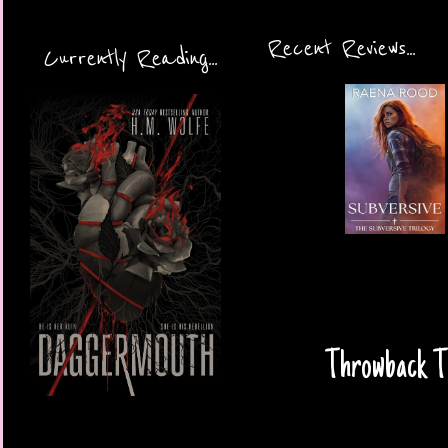
Recent Reviews...
Currently Reading...
Throwback Th