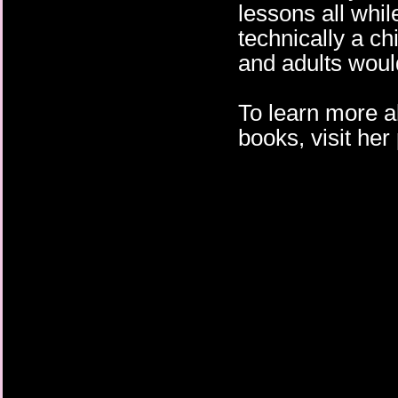
lessons all whil
technically a ch
and adults would
To learn more 
books, visit he