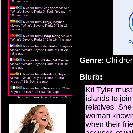
28 mins ago
A visitor from
Singapore
viewed
"
What's Beyond Forks?: Book Review:…
"
28 mins ago
A visitor from
Tunja, Boyaca
viewed "
What's Beyond Forks?
"
1 hr 11
mins ago
A visitor from
Hong Kong
viewed
"
What's Beyond Forks?
"
1 hr 18 mins ago
A visitor from
San Pedro, Laguna
viewed "
What's Beyond Forks?
"
1 hr 20
mins ago
Genre
: Childre
A visitor from
Doha, Ad Dawhah
viewed "
What's Beyond Forks?
"
1 hr 49
mins ago
A visitor from
Hassfurt, Bayern
Blurb:
viewed "
What's Beyond Forks?: First
Frost…
"
1 hr 50 mins ago
Kit Tyler mus
A visitor from
Oran
viewed "
What's
Beyond Forks?
"
1 hr 53 mins ago
islands to joi
Get Script
Real Time
Tracking ON
relatives. She
woman known a
when their fri
accused of wit