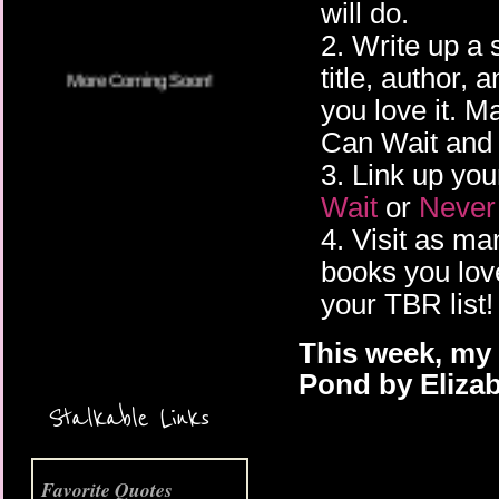
will do.
2. Write up a 
title, author,
you love it. 
Can Wait and 
3. Link up you
Wait
or
Never
4. Visit as m
books you lov
your TBR list!
This week, my 
More Coming Soon!
Pond by Eliza
Stalkable Links
Favorite Quotes