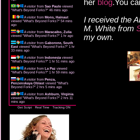
her
blog
.You ca
A visitor from
Sao Paulo
viewed
"
What's Beyond Forks?
"
46 mins ago
I received the 
A visitor from
Mons, Hainaut
viewed "
What's Beyond Forks?
"
55 mins
ago
M. White from
A visitor from
Maracaibo, Zulia
my own.
viewed "
What's Beyond Forks?
"
1 hr ago
A visitor from
Gaborone, South
East
viewed "
What's Beyond Forks?
"
1 hr
33 mins ago
A visitor from
Indonesia
viewed
"
What's Beyond Forks?
"
1 hr 51 mins ago
A visitor from
La Paz
viewed
"
What's Beyond Forks?
"
1 hr 59 mins ago
A visitor from
Penza,
Penzenskaya Oblast
viewed "
What's
Beyond Forks?
"
2 hrs 5 mins ago
A visitor from
Ashburn, Virginia
viewed "
What's Beyond Forks?
"
2 hrs 11
mins ago
Get Script
Real Time
Tracking ON