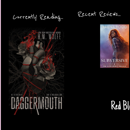
Recent Reviews...
Currently Reading...
Red Bl