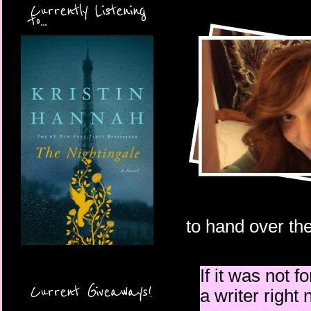
Currently Listening
to...
to hand over the
If it was not f
Current Giveaways!
a writer right 