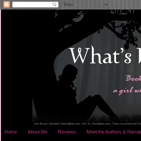
Home
About Me
Reviews
Meet the Authors & Narrat