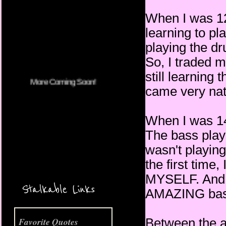
When I was 12,
learning to pl
More Coming Soon!
playing the dr
So, I traded 
still learning 
came very nat
When I was 14,
The bass playe
wasn't playing
the first time
MYSELF. And w
Stalkable Links
AMAZING bass 
Between the a
Favorite Quotes