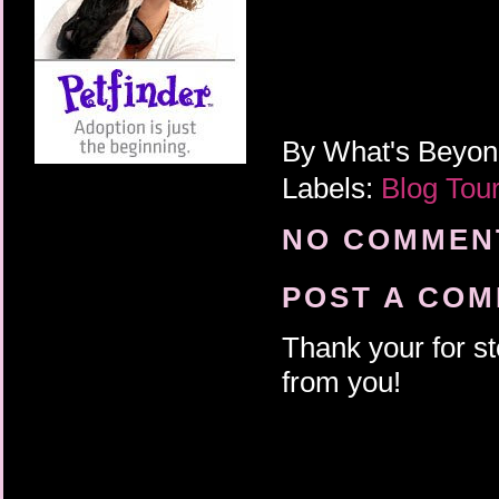
By
What's Beyo
Labels:
Blog Tou
NO COMMENT
POST A CO
Thank your for st
from you!