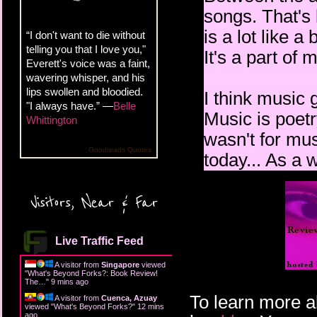
songs. That's 
is a lot like 
“I don't want to die without
telling you that I love you,"
It's a part of 
Everett's voice was a faint,
wavering whisper, and his
lips swollen and bloodied.
I think music 
"I always have.” —
Belle
Music is poetry
Whittington
wasn't for mus
Goodreads Quotes
today... As a w
Visitors, Near & Far
Live Traffic Feed
A visitor from
Singapore
viewed
"
What's Beyond Forks?: Book Review!
The…
"
9 mins ago
To learn more a
A visitor from
Cuenca, Azuay
viewed "
What's Beyond Forks?
"
12 mins
ago