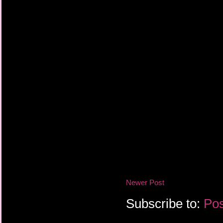
Newer Post
Subscribe to:
Pos