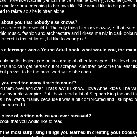
 I was more like Rachel (without the vampiric tendency). Rachel goes th
king for some meaning to her own life. She would like to be part of the
ard to relate so she is often alone.
t about you that nobody else knows?
t be a secret then would it! The only thing I can give away, is that even
ic music, fashion and architecture and I dress mainly in dark colours
secret is that at times, I’d like to wear pink!
e as a teenager was a Young Adult book, what would you, the main
ould be the logical person in a group of other teenagers. The level h
ems and can get herself out of scrapes. And then become the least lik
ut proves to be the most worthy so she does.
 you read too many times to count?
ead them over and over. That’s awful I know. I love Anne Rice’s The V
my favourite vampire. But I have read a lot of Stephen King too and th
s The Stand, mainly because it was a bit complicated and I skipped o
and re-read it.
 piece of writing advice you ever received?
 book that you would like to read.
 the most surprising things you learned in creating your books