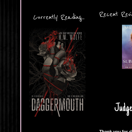
Recent Revie
Currently Reading...
Judgem
Thank you for d