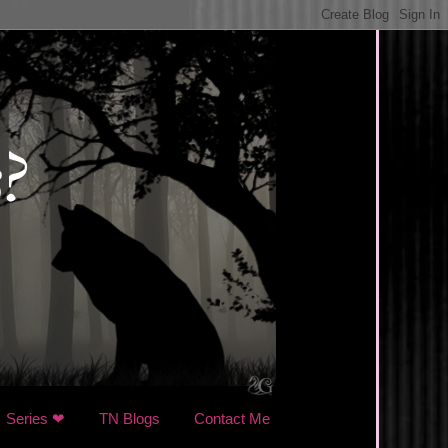
Series ❤
TN Blogs
Contact Me