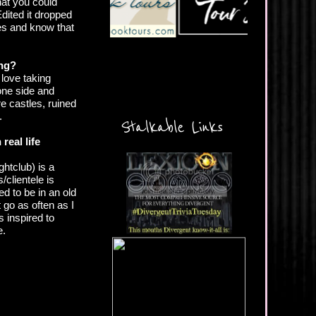
hat you could
Edited it dropped
ives and know that
ing?
 love taking
 one side and
e castles, ruined
.
Stalkable Links
real life
htclub) is a
/clientele is
d to be in an old
 go as often as I
s inspired to
e.