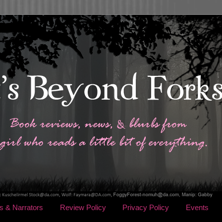
s & Narrators
Review Policy
Privacy Policy
Events