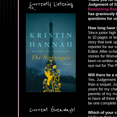
Currently Listening
Judgement of S
to...
Bewitching Boo
has graciously 
questions for u
How long have 
Since junior hig
to 10 pages or le
story that took 
reporter for our
Editor. After scho
stories for Wome
been re-written a
eye out for The 
Will there be a
Yes. Judgement of
than a sequel. Ju
years for my char
parents of my ma
to have all three 
be one complete 
Current Giveaways!
Which of your c