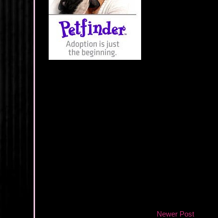
Newer Post