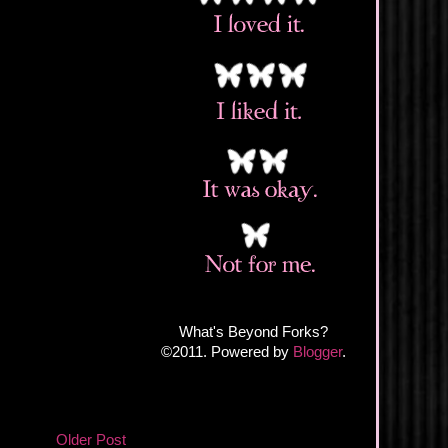
What's Beyond Forks?
©2011. Powered by
Blogger
.
Older Post