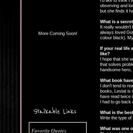
I’d like to think
More Coming Soon!
observing and loo
but she finds it h
What is a secre
It really wouldn’
always loved Goth
colour black). My 
If your real lif
like?
I hope that she w
that solves probl
handsome hero, b
What book have
I don’t tend to r
books, Lestat is 
have read twice i
I had to go back 
Stalkable Links
What is the best
Write the type of
What was one of
Favorite Quotes