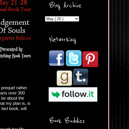
ercontent.com/img/b/R29vZ2
Blog Archive
xl/AVvXsEicDeMGnq2RSZd
c0db7axbkveLei9uCuUQ3L0
MFZkZe0N-A-
MInrlyUAlg8xJ3Vow109rIVIu
uP_yQC___dhRBD5sRzvL6
_FU7FB-
Networking
rYmpbITWODiyaDZ7s89Ep
B00Y6wr9AX7NJwzZAX8E3
/s1600/Button.png"
alt="What's Beyond Forks?"
width="190" height="204" />
</a> </div>
 prequel rather
spans over 300
l be about the
at my plan is, is
last book, will
Book Buddies