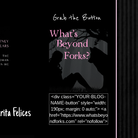
Grab the Button
<div class="YOUR-BLOG-
NAME-button" style="width:
190px; margin: 0 auto;"> <a
ita Felices
href="https://www.whatsbeyo
ndforks.com" rel="nofollow">
<img
src="https://blogger.googleus