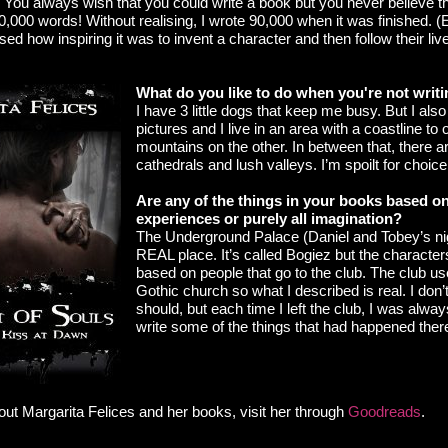
t. You always wish that you could write a book but you never believe t
0,000 words! Without realising, I wrote 90,000 when it was finished. (
alised how inspiring it was to invent a character and then follow their l
What do you like to do when you're not writ
I have 3 little dogs that keep me busy. But I also
pictures and I live in an area with a coastline to
mountains on the other. In between that, there ar
cathedrals and lush valleys. I’m spoilt for choice
Are any of the things in your books based on 
experiences or purely all imagination?
The Underground Palace (Daniel and Tobey’s nig
REAL place. It’s called Bogiez but the characters
based on people that go to the club. The club use
Gothic church so what I described is real. I don’t
should, but each time I left the club, I was alway
write some of the things that had happened ther
out Margarita Felices
and her books, visit her through
Goodreads
.