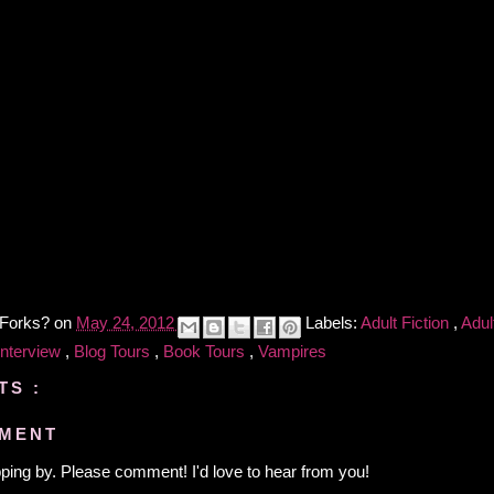
 Forks?
on
May 24, 2012
Labels:
Adult Fiction
,
Adult
Interview
,
Blog Tours
,
Book Tours
,
Vampires
TS :
MMENT
ping by. Please comment! I'd love to hear from you!