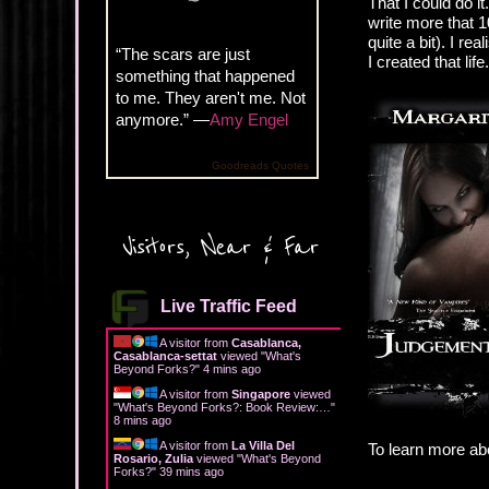
That I could do i
write more that 1
quite a bit). I re
“The scars are just
I created that life.
something that happened
to me. They aren't me. Not
anymore.” —
Amy Engel
Goodreads Quotes
Visitors, Near & Far
Live Traffic Feed
A visitor from
Casablanca,
Casablanca-settat
viewed "
What's
Beyond Forks?
"
4 mins ago
A visitor from
Singapore
viewed
"
What's Beyond Forks?: Book Review:…
"
8 mins ago
A visitor from
La Villa Del
To learn more ab
Rosario, Zulia
viewed "
What's Beyond
Forks?
"
39 mins ago