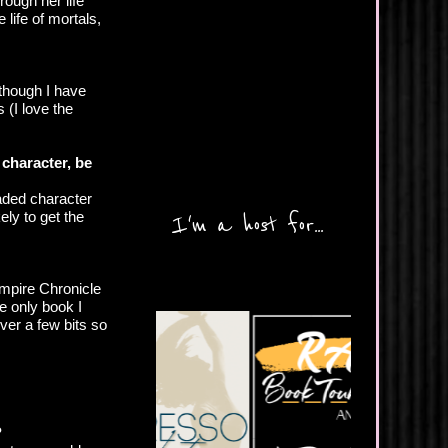
rough her life
 life of mortals,
 though I have
 (I love the
 character, be
eaded character
ely to get the
I'm a host for...
ampire Chronicle
e only book I
ver a few bits so
?