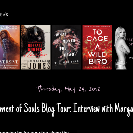
ws...
Thursday, May 24, 2012
ent of Souls Blog Tour: Interview with Margar
ropping by for our stop along the