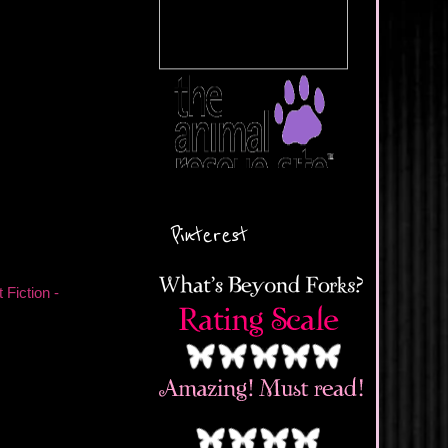
Pinterest
 Fiction -