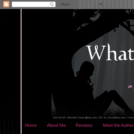
Home
About Me
Reviews
Meet the Author