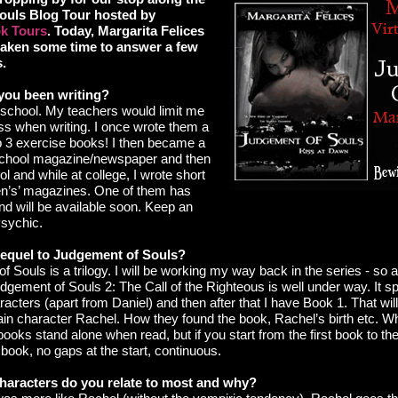
ouls Blog Tour hosted by
k Tours
. Today, Margarita Felices
taken some time to answer a few
s.
you been writing?
h school. My teachers would limit me
ss when writing. I once wrote them a
up 3 exercise books! I then became a
 school magazine/newspaper and then
ol and while at college, I wrote short
n’s’ magazines. One of them has
nd will be available soon. Keep an
Psychic.
 sequel to Judgement of Souls?
 Souls is a trilogy. I will be working my way back in the series - so a
dgement of Souls 2: The Call of the Righteous is well under way. It 
acters (apart from Daniel) and then after that I have Book 1. That wil
in character Rachel. How they found the book, Rachel’s birth etc. Wh
books stand alone when read, but if you start from the first book to the 
book, no gaps at the start, continuous.
haracters do you relate to most and why?