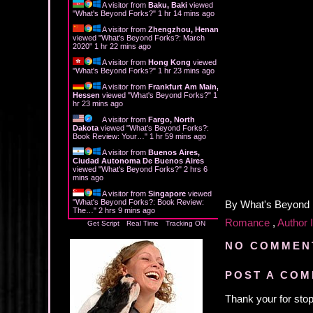
A visitor from
Baku, Baki
viewed
"
What's Beyond Forks?
"
1 hr 14 mins ago
A visitor from
Zhengzhou, Henan
viewed "
What's Beyond Forks?: March
2020
"
1 hr 22 mins ago
A visitor from
Hong Kong
viewed
"
What's Beyond Forks?
"
1 hr 23 mins ago
A visitor from
Frankfurt Am Main,
Hessen
viewed "
What's Beyond Forks?
"
1
hr 23 mins ago
A visitor from
Fargo, North
Dakota
viewed "
What's Beyond Forks?:
Book Review: Your…
"
1 hr 59 mins ago
A visitor from
Buenos Aires,
Ciudad Autonoma De Buenos Aires
viewed "
What's Beyond Forks?
"
2 hrs 6
mins ago
A visitor from
Singapore
viewed
"
What's Beyond Forks?: Book Review:
By
What's Beyond
The…
"
2 hrs 9 mins ago
Romance
,
Author 
Get Script
Real Time
Tracking ON
NO COMMEN
POST A CO
Thank your for stop