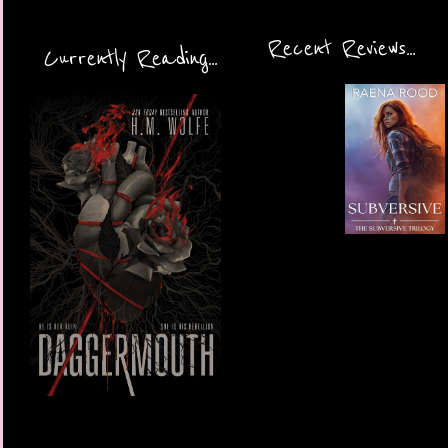
Recent Reviews...
Currently Reading...