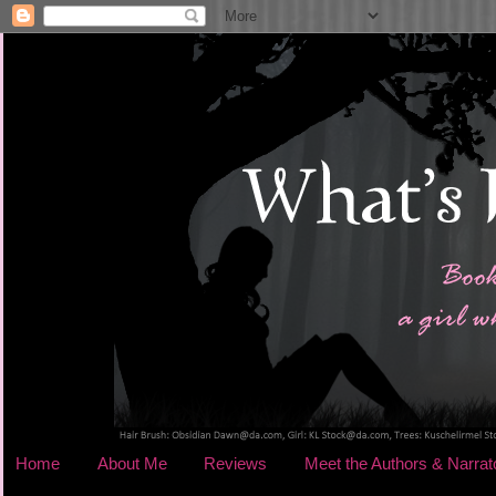
Home
About Me
Reviews
Meet the Authors & Narrat