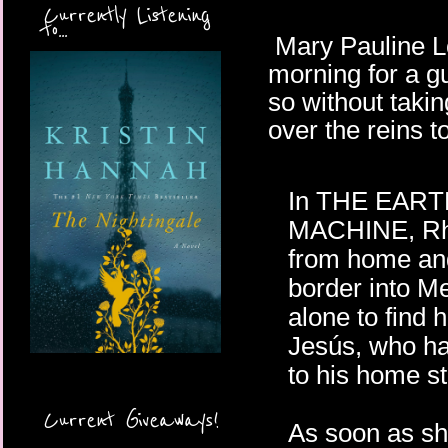
Currently Listening
to...
Mary Pauline Lo
morning for a g
so without taki
over the reins t
In THE EAR
MACHINE, Rh
from home an
border into Me
alone to find h
Jesús, who h
to his home s
Current Giveaways!
As soon as sh