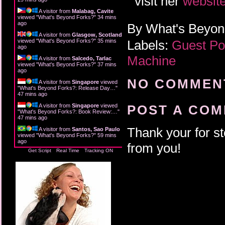
visit her
websit
A visitor from
Malabag, Cavite
viewed "
What's Beyond Forks?
"
34 mins
ago
By
What's Beyo
A visitor from
Glasgow, Scotland
Labels:
Guest P
viewed "
What's Beyond Forks?
"
35 mins
ago
Machine
A visitor from
Salcedo, Tarlac
viewed "
What's Beyond Forks?
"
37 mins
ago
NO COMMENT
A visitor from
Singapore
viewed
"
What's Beyond Forks?: Release Day…
"
47 mins ago
A visitor from
Singapore
viewed
POST A CO
"
What's Beyond Forks?: Book Review:…
"
47 mins ago
Thank your for st
A visitor from
Santos, Sao Paulo
viewed "
What's Beyond Forks?
"
59 mins
ago
from you!
Get Script
Real Time
Tracking ON