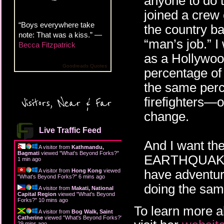
anyone to do 
joined a crew o
“Boys everywhere take
the country bat
note: That was a kiss.” —
“man’s job.” 
Becca Fitzpatrick
as a Hollywoo
Goodreads Quotes
percentage of 
the same perc
firefighters—o
Visitors, Near & Far
change.
Live Traffic Feed
And I want th
A visitor from
Kathmandu,
Bagmati
viewed "
What's Beyond Forks?
"
EARTHQUAKE M
1 min ago
have adventur
A visitor from
Hong Kong
viewed
"
What's Beyond Forks?
"
6 mins ago
doing the sam
A visitor from
Makati, National
Capital Region
viewed "
What's Beyond
Forks?
"
10 mins ago
To learn more a
A visitor from
Bog Walk, Saint
Catherine
viewed "
What's Beyond Forks?
"
29 mins ago