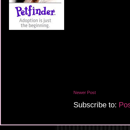
Newer Post
Subscribe to:
Pos