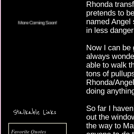
Rhonda transf
pretends to b
named Angel s
in less danger 
Now I can be g
always wonder 
able to walk t
tons of pullup
Rhonda/Angel I
doing anything
More Coming Soon!
So far I haven
Stalkable Links
out the windo
the way to Ma
Favorite Quotes