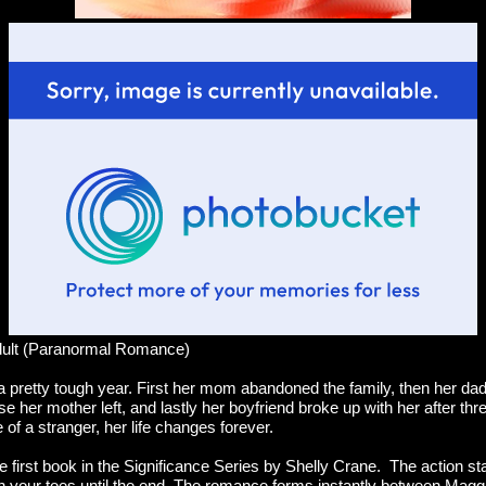
dult (Paranormal Romance)
 pretty tough year. First her mom abandoned the family, then her dad 
 her mother left, and lastly her boyfriend broke up with her after th
 of a stranger, her life changes forever.
he first book in the Significance Series by Shelly Crane. The action sta
 your toes until the end. The romance forms instantly between Magg