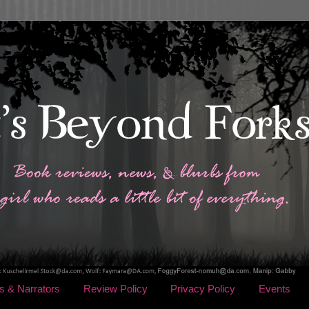
s & Narrators
Review Policy
Privacy Policy
Events