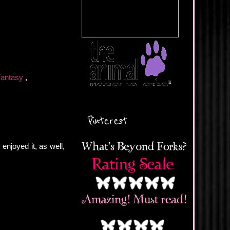
Fantasy
,
Pinterest
enjoyed it, as well,