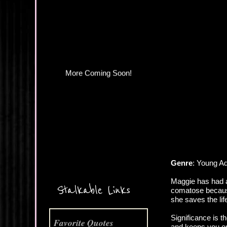
More Coming Soon!
Genre
: Young A
Maggie has had a
Stalkable Links
comatose because
she saves the life
Significance is t
Favorite Quotes
and keeps you on