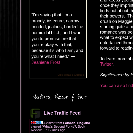
once they imprint
finds out about t
“I'm saying that I'm a
their powers. Th
moody, insecure, narrow-
crush on Maggie f
minded, jealous, borderline
starting quite a b
romance was so in
homicidal bitch, and I want
what to expect w
you to promise me that
entertained throug
you're okay with that,
forward to readin
because it's who I am, and
you're what I need.” —
To learn more ab
Jeaniene Frost
Twitter
.
Significance by 
Goodreads Quotes
You can also fin
Visitors, Near & Far
Live Traffic Feed
A visitor from
London, England
viewed "
What's Beyond Forks?: Book
Review:…
"
12 mins ago