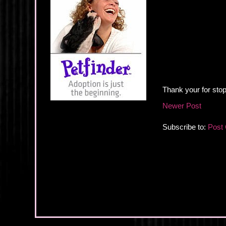
Thank your for stop
Newer Post
Subscribe to:
Post