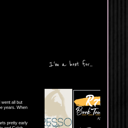
I'm a host for...
went all but
ree years. When
rts pretty early
ie and Caleb