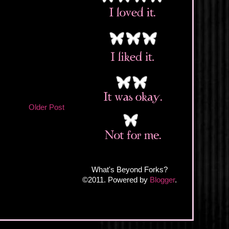
Older Post
What's Beyond Forks?
©2011. Powered by
Blogger
.