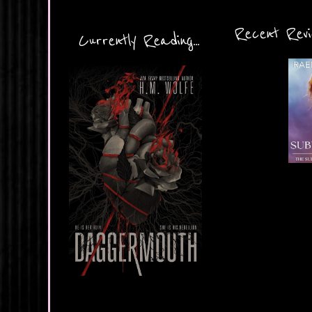
Recent Revie
Currently Reading...