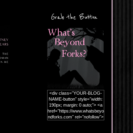
Grab the Button
<div class="YOUR-BLOG-
NAME-button" style="width:
190px; margin: 0 auto;"> <a
href="https://www.whatsbeyo
ndforks.com" rel="nofollow">
<img
src="https://blogger.googleus