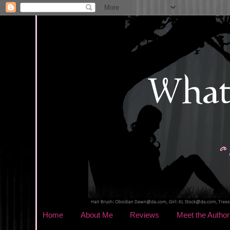
Home
About Me
Reviews
Meet the Author