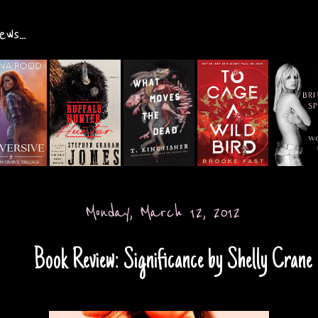
ws...
Monday, March 12, 2012
Book Review: Significance by Shelly Crane