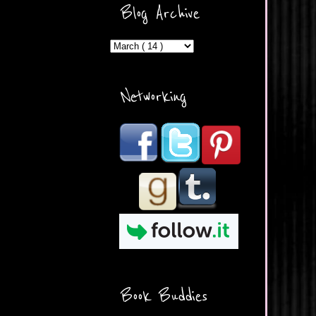
ercontent.com/img/b/R29vZ2
Blog Archive
xl/AVvXsEicDeMGnq2RSZd
c0db7axbkveLei9uCuUQ3L0
MFZkZe0N-A-
MInrlyUAlg8xJ3Vow109rIVIu
uP_yQC___dhRBD5sRzvL6
_FU7FB-
Networking
rYmpbITWODiyaDZ7s89Ep
B00Y6wr9AX7NJwzZAX8E3
/s1600/Button.png"
alt="What's Beyond Forks?"
width="190" height="204" />
</a> </div>
Book Buddies