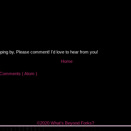
ping by. Please comment! I'd love to hear from you!
Home
 Comments ( Atom )
©2020 What's Beyond Forks?