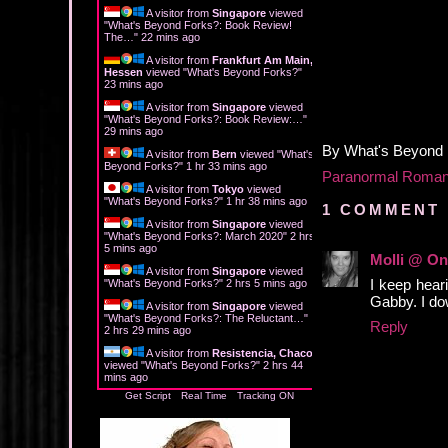
A visitor from
Singapore
viewed
"
What's Beyond Forks?: Book Review!
The…
"
22 mins ago
A visitor from
Frankfurt Am Main,
Hessen
viewed "
What's Beyond Forks?
"
23 mins ago
A visitor from
Singapore
viewed
"
What's Beyond Forks?: Book Review:…
"
29 mins ago
By
What's Beyond
A visitor from
Bern
viewed "
What's
Beyond Forks?
"
1 hr 33 mins ago
Paranormal Roma
A visitor from
Tokyo
viewed
"
What's Beyond Forks?
"
1 hr 38 mins ago
1 COMMENT 
A visitor from
Singapore
viewed
"
What's Beyond Forks?: March 2020
"
2 hrs
5 mins ago
Molli @ On
A visitor from
Singapore
viewed
I keep heari
"
What's Beyond Forks?
"
2 hrs 5 mins ago
Gabby. I dow
A visitor from
Singapore
viewed
"
What's Beyond Forks?: The Reluctant…
"
Reply
2 hrs 29 mins ago
A visitor from
Resistencia, Chaco
viewed "
What's Beyond Forks?
"
2 hrs 44
mins ago
Get Script
Real Time
Tracking ON