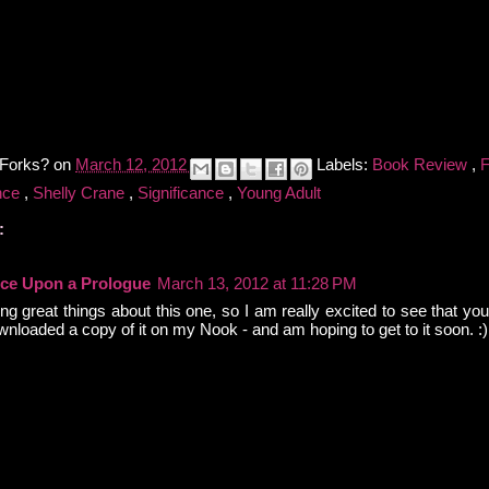
 Forks?
on
March 12, 2012
Labels:
Book Review
,
nce
,
Shelly Crane
,
Significance
,
Young Adult
:
ce Upon a Prologue
March 13, 2012 at 11:28 PM
ng great things about this one, so I am really excited to see that you 
nloaded a copy of it on my Nook - and am hoping to get to it soon. :)