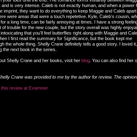
 and is very intense. Caleb is not exactly human, and when a power h
he imprint, they want to do everything to keep Maggie and Caleb apart
ere were areas that were a touch repetetive. Kyle, Caleb's cousin, w
or a long time, can be fairly annoying at times. I have a strong feelin
it of trouble for the new couple, but the story overall was highly enjoy
toxicating that you'll feel butterflies right along with Maggie and Cale
hen I first read the summary for Significance, but the book kept me
h the whole thing. Shelly Crane definitely tells a good story. I loved it
g the next book in the series.
out Shelly Crane and her books, visit her
blog
. You can also find her
Shelly Crane was provided to me by the author for review. The opinio
d this review at Examiner