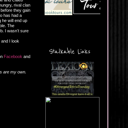
ungry, rival clan
 before they gain
ho has had a
g he will end up
able. The
b. I wasn't sure
, and I look
Stalkable Links
 on
Facebook
and
ns are my own.