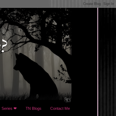
Series ❤
TN Blogs
Contact Me