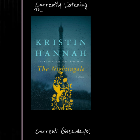
Currently Listening
to...
Current Giveaways!