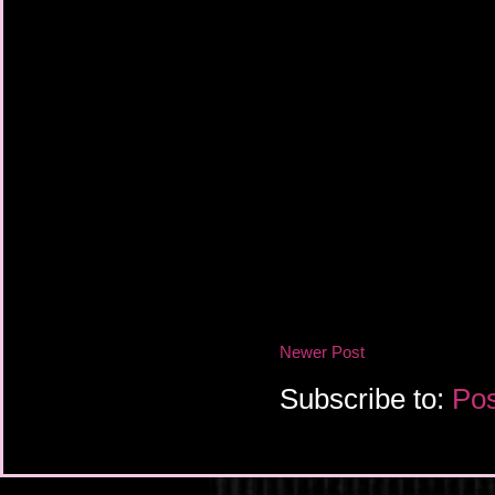
Newer Post
Subscribe to:
Pos