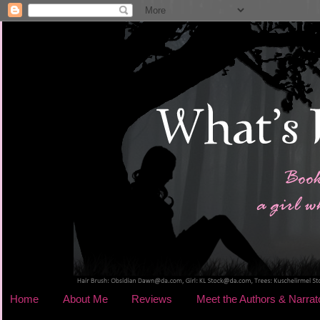
Home
About Me
Reviews
Meet the Authors & Narrat