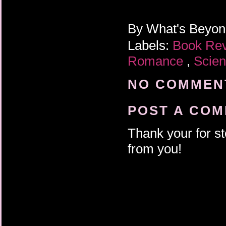
By
What's Beyo
Labels:
Book Re
Romance
,
Scien
NO COMMENT
POST A CO
Thank your for st
from you!