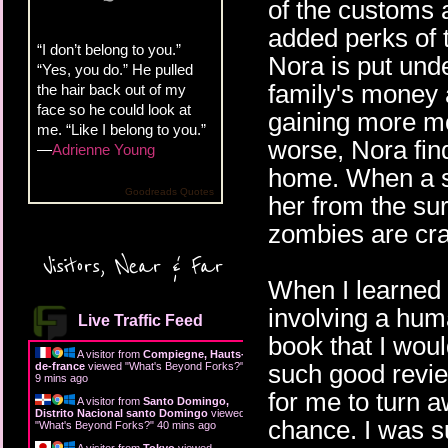
of the customs a
added perks of t
“I don’t belong to you.”
Nora is put unde
“Yes, you do.” He pulled
family's money 
the hair back out of my
face so he could look at
gaining more mo
me. “Like I belong to you.”
worse, Nora find
—
Adrienne Young
home. When a s
Goodreads Quotes
her from the sur
zombies are cr
Visitors, Near & Far
When I learned
involving a huma
Live Traffic Feed
book that I woul
A visitor from
Compiegne, Hauts-
such good revie
de-france
viewed "
What's Beyond Forks?
"
9 mins ago
for me to turn a
A visitor from
Santo Domingo,
Distrito Nacional santo Domingo
viewed
chance. I was s
"
What's Beyond Forks?
"
40 mins ago
A visitor from
Tokyo
viewed