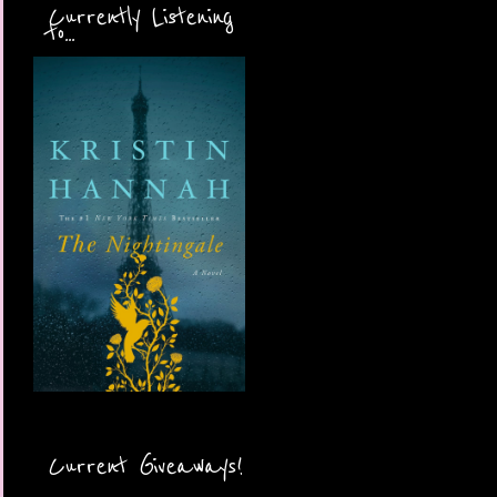
Currently Listening
to...
Current Giveaways!