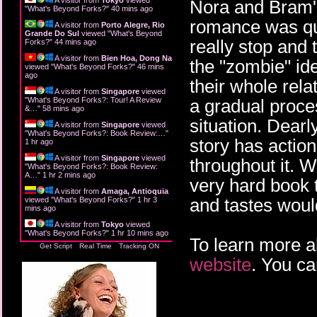
Nora and Bram's 
"
What's Beyond Forks?
"
40 mins ago
romance was qui
A visitor from
Porto Alegre, Rio
Grande Do Sul
viewed "
What's Beyond
really stop and th
Forks?
"
44 mins ago
A visitor from
Bien Hoa, Dong Nai
the "zombie" ide
viewed "
What's Beyond Forks?
"
46 mins
ago
their whole rela
A visitor from
Singapore
viewed
"
What's Beyond Forks?: Tour! A Review
a gradual process
&…
"
58 mins ago
situation. Dearl
A visitor from
Singapore
viewed
"
What's Beyond Forks?: Book Review:…
"
story has action
1 hr ago
A visitor from
Singapore
viewed
throughout it. 
"
What's Beyond Forks?: Book Review:
A…
"
1 hr 2 mins ago
very hard book t
A visitor from
Amaga, Antioquia
and tastes woul
viewed "
What's Beyond Forks?
"
1 hr 3
mins ago
A visitor from
Tokyo
viewed
"
What's Beyond Forks?
"
1 hr 10 mins ago
To learn more a
Get Script
Real Time
Tracking ON
website
. You ca