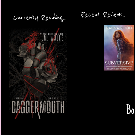
Recent Reviews...
Currently Reading...
Bo