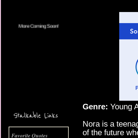
More Coming Soon!
Genre:
Young A
Stalkable Links
Nora is a teenag
of the future w
Favorite Quotes