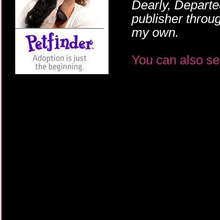
Dearly, Departe
publisher throu
my own.
You can also se