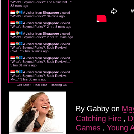
"
What's Beyond Forks?: The Reluctant…
"
32 mins ago
A visitor from
Singapore
viewed
"
What's Beyond Forks?
"
34 mins ago
A visitor from
Singapore
viewed
"
What's Beyond Forks?
"
2 hrs 8 mins ago
A visitor from
Singapore
viewed
"
What's Beyond Forks?
"
2 hrs 31 mins ago
A visitor from
Singapore
viewed
"
What's Beyond Forks?: Book Review!
Cold…
"
2 hrs 32 mins ago
A visitor from
Singapore
viewed
"
What's Beyond Forks?: Book Review!…
"
3 hrs 31 mins ago
A visitor from
Singapore
viewed
"
What's Beyond Forks?: Book Review:
My…
"
3 hrs 36 mins ago
Get Script
Real Time
Tracking ON
By
Gabby
on
May
Catching Fire
,
D
Games
,
Young A