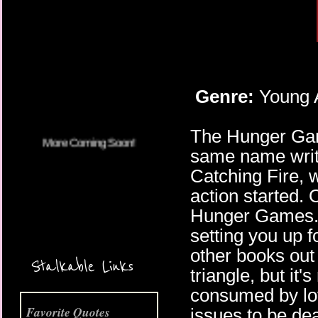
More Coming Soon!
Genre:
Young A
The Hunger Game
same name writt
Catching Fire, w
action started. O
Hunger Games. In
setting you up f
other books out 
Stalkable Links
triangle, but it'
consumed by lov
Favorite Quotes
issues to be dea