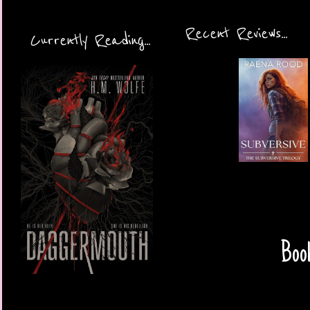
Recent Reviews...
Currently Reading...
Book