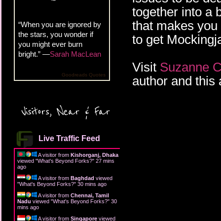
together into a 
that makes you r
“When you are ignored by
the stars, you wonder if
to get Mockingj
you might ever burn
bright.” —
Sarah MacLean
Visit
Suzanne Co
Goodreads Quotes
author and this 
Visitors, Near & Far
Live Traffic Feed
A visitor from
Kishorganj, Dhaka
viewed "
What's Beyond Forks?
"
27 mins
ago
A visitor from
Baghdad
viewed
"
What's Beyond Forks?
"
30 mins ago
A visitor from
Chennai, Tamil
Nadu
viewed "
What's Beyond Forks?
"
30
mins ago
A visitor from
Singapore
viewed