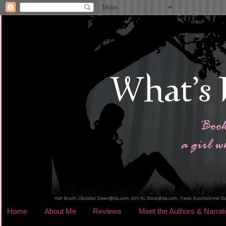
Home
About Me
Reviews
Meet the Authors & Narrat