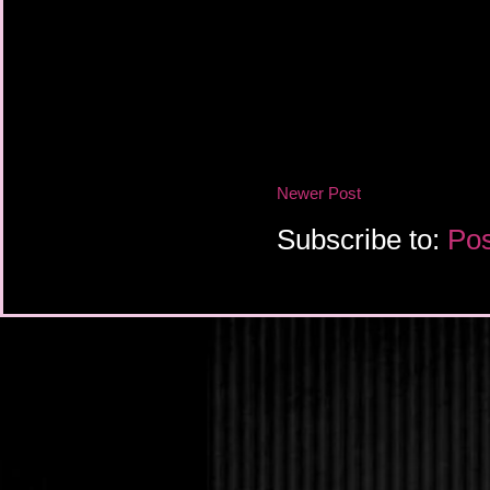
Newer Post
Subscribe to:
Pos