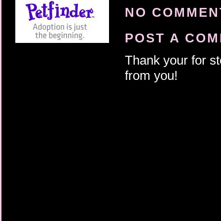
NO COMMENT
POST A CO
Thank your for st
from you!