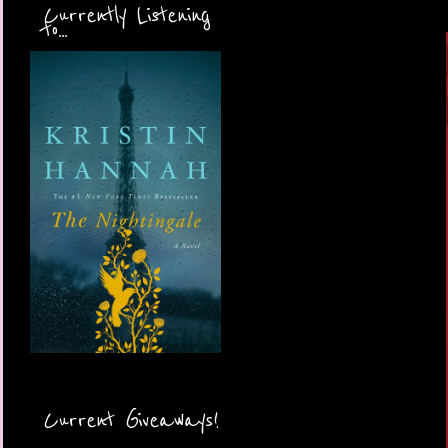
Currently Listening
to...
Current Giveaways!