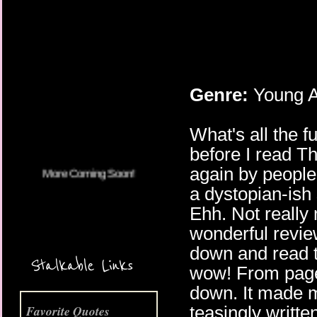
Genre:
Young A
More Coming Soon!
What's all the 
before I read T
again by people
a dystopian-ish 
Ehh. Not really 
wonderful revie
down and read th
Stalkable Links
wow! From page 
down. It made m
teasingly writte
Favorite Quotes