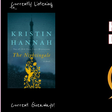
Currently Listening
to...
Current Giveaways!