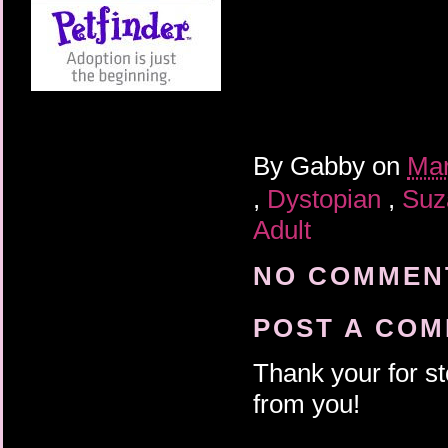
By
Gabby
on
Mar
,
Dystopian
,
Suz
Adult
NO COMMENT
POST A CO
Thank your for st
from you!