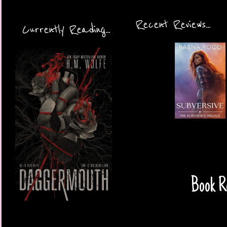
Recent Reviews...
Currently Reading...
Book R