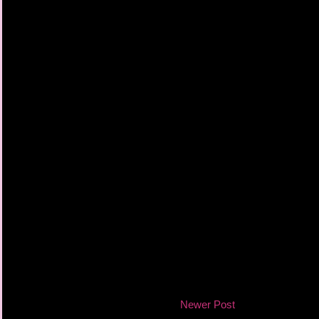
Newer Post