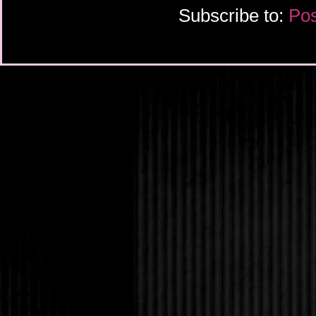
Subscribe to:
Pos